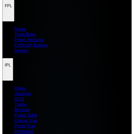
FPL
Home
Team Rater
Points Predictor
Difficulty Ratings
Injuries
IPL
Home
Analysis
H2H
Teams
Records
Points Table
Orange Cap
Purple Cap
Prediction