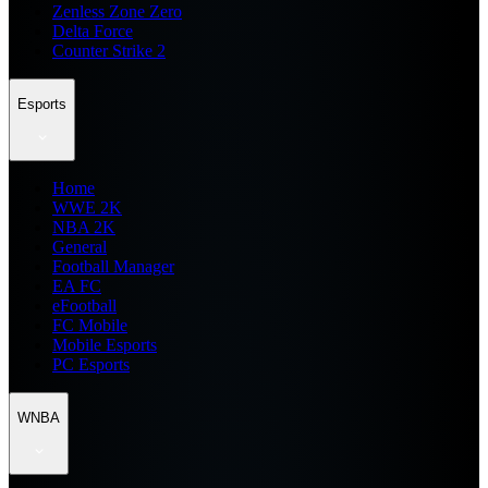
Zenless Zone Zero
Delta Force
Counter Strike 2
Esports
Home
WWE 2K
NBA 2K
General
Football Manager
EA FC
eFootball
FC Mobile
Mobile Esports
PC Esports
WNBA