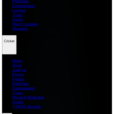
Prediction
Entertainment
Leagues
Teams
Scores
Player Compare
Managers
Cricket
Home
News
Analysis
Players
Fantasy
Prediction
Entertainment
Teams
Dream11 Prediction
Scores
T20 WC Records