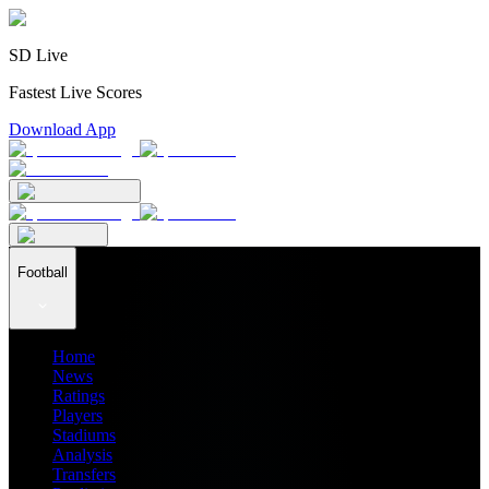
SD Live
Fastest Live Scores
Download App
Football
Home
News
Ratings
Players
Stadiums
Analysis
Transfers