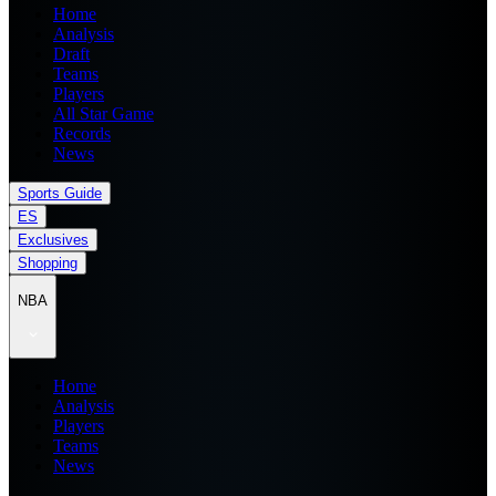
Home
Analysis
Draft
Teams
Players
All Star Game
Records
News
Sports Guide
ES
Exclusives
Shopping
NBA
Home
Analysis
Players
Teams
News