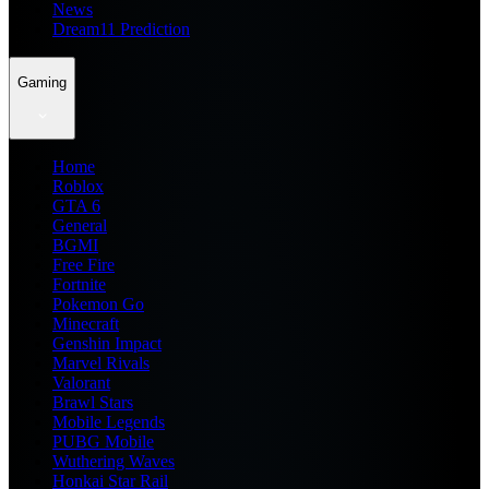
News
Dream11 Prediction
Gaming
Home
Roblox
GTA 6
General
BGMI
Free Fire
Fortnite
Pokemon Go
Minecraft
Genshin Impact
Marvel Rivals
Valorant
Brawl Stars
Mobile Legends
PUBG Mobile
Wuthering Waves
Honkai Star Rail