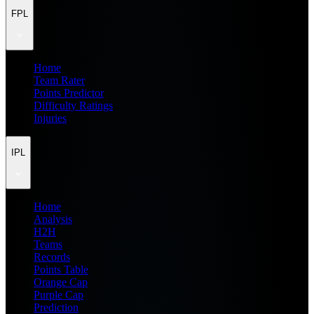
FPL
Home
Team Rater
Points Predictor
Difficulty Ratings
Injuries
IPL
Home
Analysis
H2H
Teams
Records
Points Table
Orange Cap
Purple Cap
Prediction