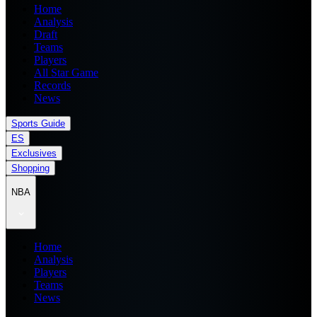
Home
Analysis
Draft
Teams
Players
All Star Game
Records
News
Sports Guide
ES
Exclusives
Shopping
NBA
Home
Analysis
Players
Teams
News