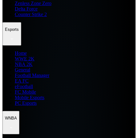
Zenless Zone Zero
Delta Force
Counter Strike 2
Esports
Home
WWE 2K
NBA 2K
General
Football Manager
EA FC
eFootball
FC Mobile
Mobile Esports
PC Esports
WNBA