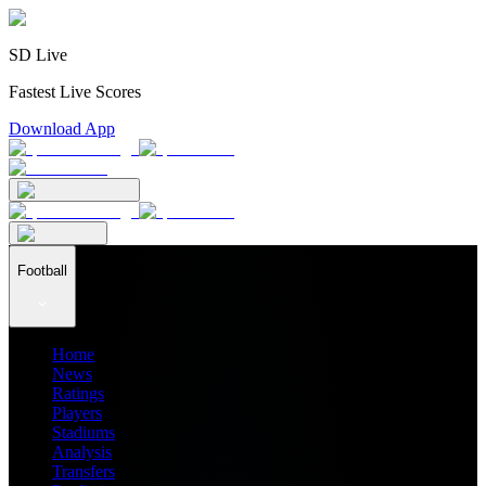
SD Live
Fastest Live Scores
Download App
Football
Home
News
Ratings
Players
Stadiums
Analysis
Transfers