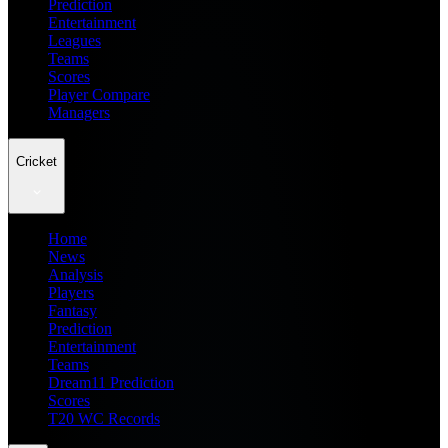
Prediction
Entertainment
Leagues
Teams
Scores
Player Compare
Managers
Cricket
Home
News
Analysis
Players
Fantasy
Prediction
Entertainment
Teams
Dream11 Prediction
Scores
T20 WC Records