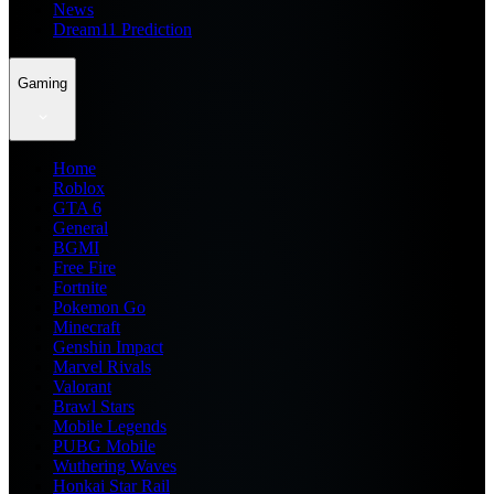
News
Dream11 Prediction
Gaming
Home
Roblox
GTA 6
General
BGMI
Free Fire
Fortnite
Pokemon Go
Minecraft
Genshin Impact
Marvel Rivals
Valorant
Brawl Stars
Mobile Legends
PUBG Mobile
Wuthering Waves
Honkai Star Rail