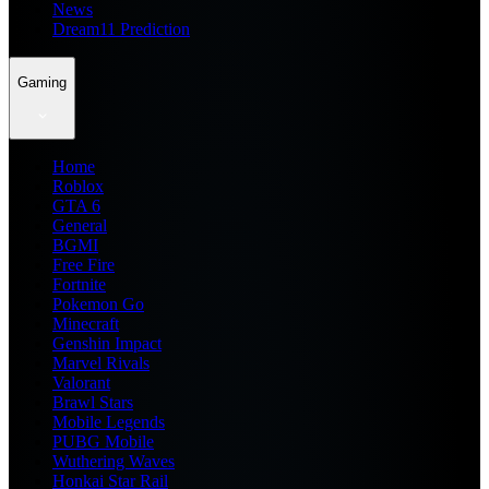
News
Dream11 Prediction
Gaming
Home
Roblox
GTA 6
General
BGMI
Free Fire
Fortnite
Pokemon Go
Minecraft
Genshin Impact
Marvel Rivals
Valorant
Brawl Stars
Mobile Legends
PUBG Mobile
Wuthering Waves
Honkai Star Rail