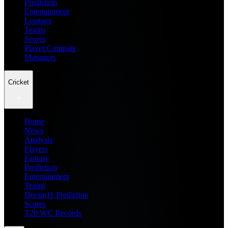
Prediction
Entertainment
Leagues
Teams
Scores
Player Compare
Managers
Cricket
Home
News
Analysis
Players
Fantasy
Prediction
Entertainment
Teams
Dream11 Prediction
Scores
T20 WC Records