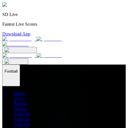
SD Live
Fastest Live Scores
Download App
Football
Home
News
Ratings
Players
Stadiums
Analysis
Transfers