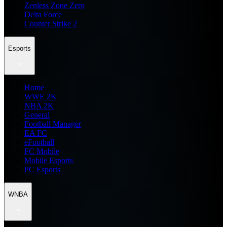
Zenless Zone Zero
Delta Force
Counter Strike 2
Esports
Home
WWE 2K
NBA 2K
General
Football Manager
EA FC
eFootball
FC Mobile
Mobile Esports
PC Esports
WNBA