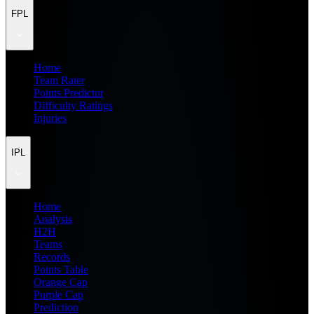
FPL
Home
Team Rater
Points Predictor
Difficulty Ratings
Injuries
IPL
Home
Analysis
H2H
Teams
Records
Points Table
Orange Cap
Purple Cap
Prediction