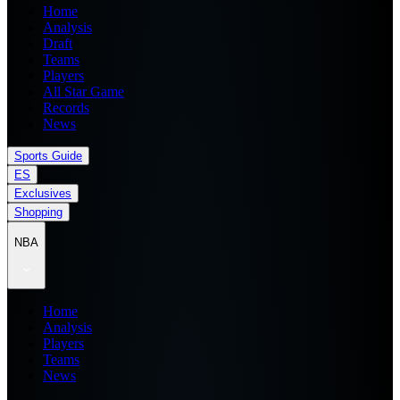
Home
Analysis
Draft
Teams
Players
All Star Game
Records
News
Sports Guide
ES
Exclusives
Shopping
NBA
Home
Analysis
Players
Teams
News