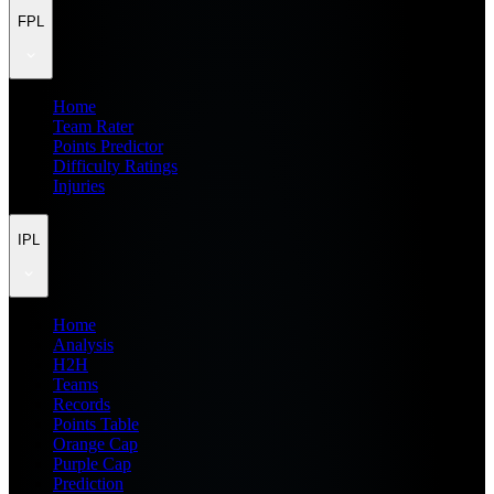
FPL
Home
Team Rater
Points Predictor
Difficulty Ratings
Injuries
IPL
Home
Analysis
H2H
Teams
Records
Points Table
Orange Cap
Purple Cap
Prediction