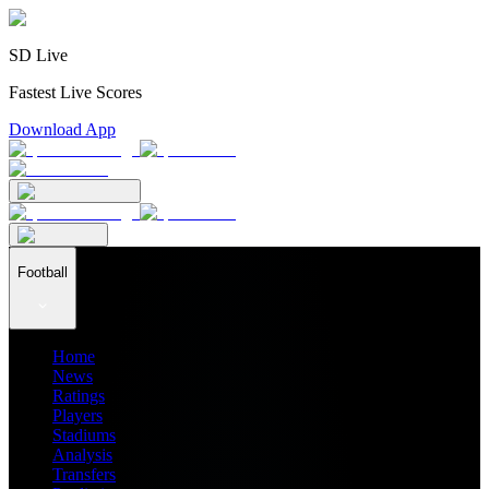
SD Live
Fastest Live Scores
Download App
Football
Home
News
Ratings
Players
Stadiums
Analysis
Transfers