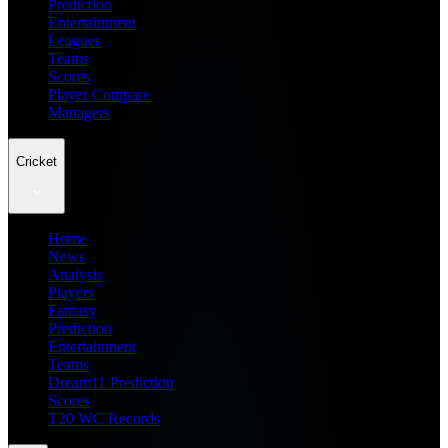
Prediction
Entertainment
Leagues
Teams
Scores
Player Compare
Managers
Cricket
Home
News
Analysis
Players
Fantasy
Prediction
Entertainment
Teams
Dream11 Prediction
Scores
T20 WC Records