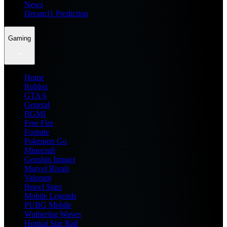
News
Dream11 Prediction
Gaming
Home
Roblox
GTA 6
General
BGMI
Free Fire
Fortnite
Pokemon Go
Minecraft
Genshin Impact
Marvel Rivals
Valorant
Brawl Stars
Mobile Legends
PUBG Mobile
Wuthering Waves
Honkai Star Rail