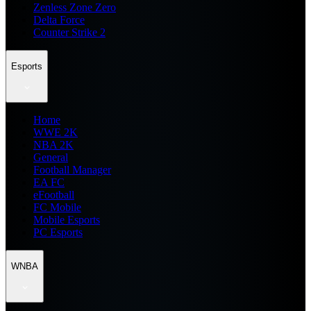
Zenless Zone Zero
Delta Force
Counter Strike 2
Esports
Home
WWE 2K
NBA 2K
General
Football Manager
EA FC
eFootball
FC Mobile
Mobile Esports
PC Esports
WNBA