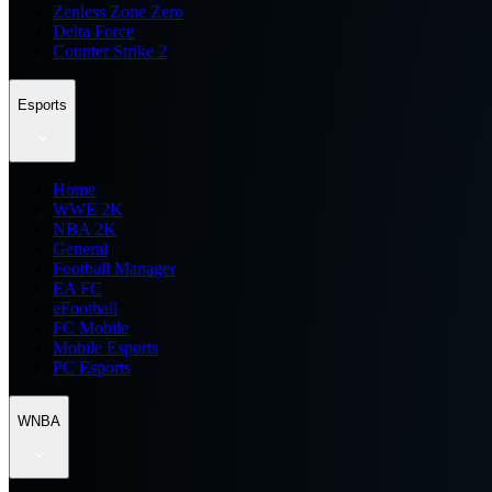
Zenless Zone Zero
Delta Force
Counter Strike 2
Esports
Home
WWE 2K
NBA 2K
General
Football Manager
EA FC
eFootball
FC Mobile
Mobile Esports
PC Esports
WNBA