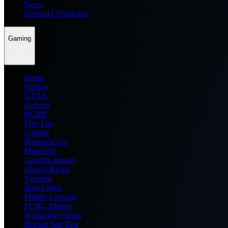
News
Dream11 Prediction
Gaming
Home
Roblox
GTA 6
General
BGMI
Free Fire
Fortnite
Pokemon Go
Minecraft
Genshin Impact
Marvel Rivals
Valorant
Brawl Stars
Mobile Legends
PUBG Mobile
Wuthering Waves
Honkai Star Rail