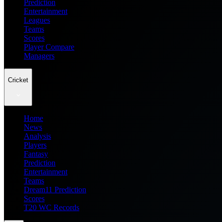
Prediction
Entertainment
Leagues
Teams
Scores
Player Compare
Managers
Cricket
Home
News
Analysis
Players
Fantasy
Prediction
Entertainment
Teams
Dream11 Prediction
Scores
T20 WC Records