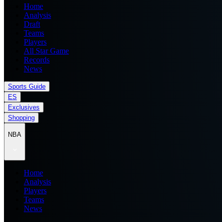
Home
Analysis
Draft
Teams
Players
All Star Game
Records
News
Sports Guide
ES
Exclusives
Shopping
NBA
Home
Analysis
Players
Teams
News