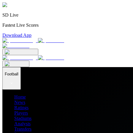
SD Live
Fastest Live Scores
Download App
Football
Home
News
Ratings
Players
Stadiums
Analysis
Transfers