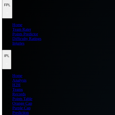
FPL
Home
Team Rater
Points Predictor
Difficulty Ratings
Injuries
IPL
Home
Analysis
H2H
Teams
Records
Points Table
Orange Cap
Purple Cap
Prediction