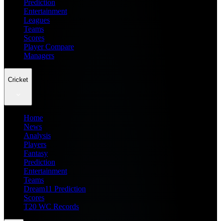
Prediction
Entertainment
Leagues
Teams
Scores
Player Compare
Managers
Cricket
Home
News
Analysis
Players
Fantasy
Prediction
Entertainment
Teams
Dream11 Prediction
Scores
T20 WC Records