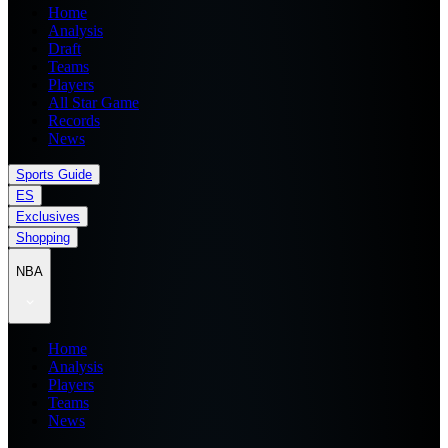
Home
Analysis
Draft
Teams
Players
All Star Game
Records
News
Sports Guide
ES
Exclusives
Shopping
NBA
Home
Analysis
Players
Teams
News