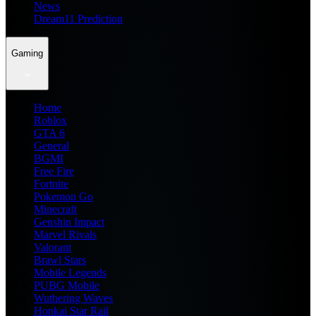
News
Dream11 Prediction
Gaming
Home
Roblox
GTA 6
General
BGMI
Free Fire
Fortnite
Pokemon Go
Minecraft
Genshin Impact
Marvel Rivals
Valorant
Brawl Stars
Mobile Legends
PUBG Mobile
Wuthering Waves
Honkai Star Rail