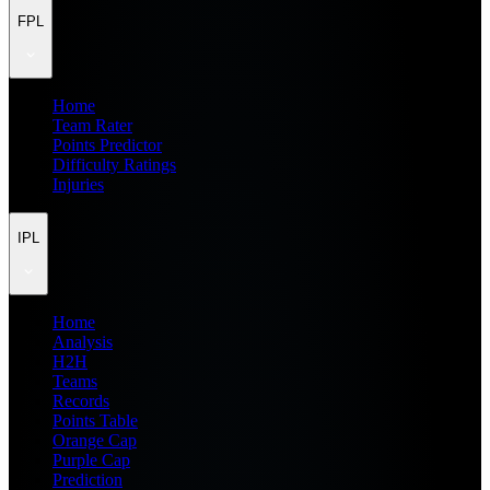
FPL
Home
Team Rater
Points Predictor
Difficulty Ratings
Injuries
IPL
Home
Analysis
H2H
Teams
Records
Points Table
Orange Cap
Purple Cap
Prediction