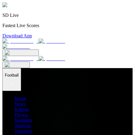
SD Live
Fastest Live Scores
Download App
Football
Home
News
Ratings
Players
Stadiums
Analysis
Transfers