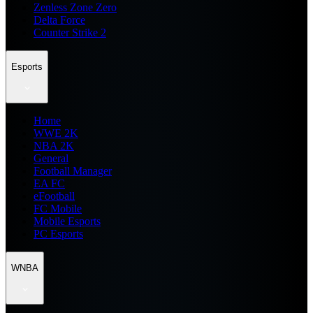
Zenless Zone Zero
Delta Force
Counter Strike 2
Esports
Home
WWE 2K
NBA 2K
General
Football Manager
EA FC
eFootball
FC Mobile
Mobile Esports
PC Esports
WNBA