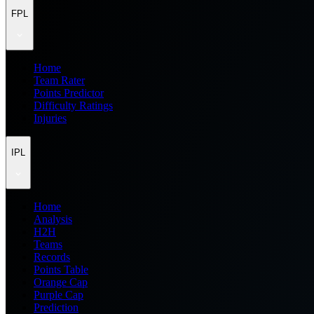
FPL
Home
Team Rater
Points Predictor
Difficulty Ratings
Injuries
IPL
Home
Analysis
H2H
Teams
Records
Points Table
Orange Cap
Purple Cap
Prediction