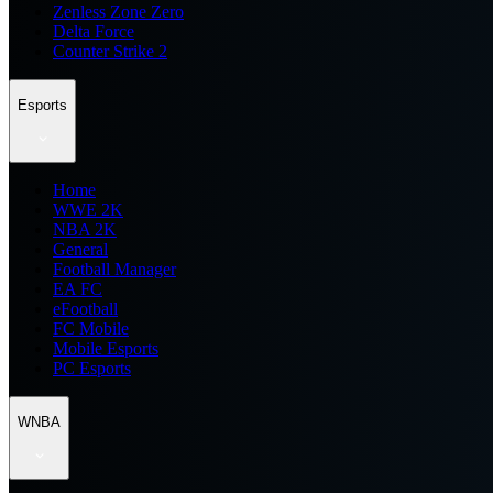
Zenless Zone Zero
Delta Force
Counter Strike 2
Esports
Home
WWE 2K
NBA 2K
General
Football Manager
EA FC
eFootball
FC Mobile
Mobile Esports
PC Esports
WNBA