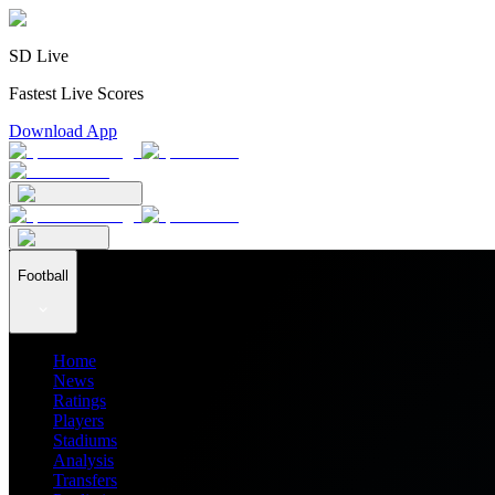
SD Live
Fastest Live Scores
Download App
Football
Home
News
Ratings
Players
Stadiums
Analysis
Transfers