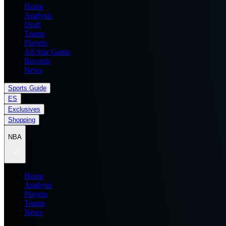
Home
Analysis
Draft
Teams
Players
All Star Game
Records
News
Sports Guide
ES
Exclusives
Shopping
NBA
Home
Analysis
Players
Teams
News