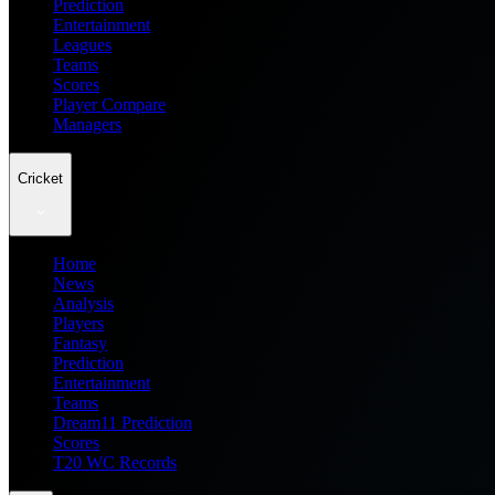
Prediction
Entertainment
Leagues
Teams
Scores
Player Compare
Managers
Cricket
Home
News
Analysis
Players
Fantasy
Prediction
Entertainment
Teams
Dream11 Prediction
Scores
T20 WC Records