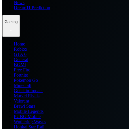
News
Dream11 Prediction
Gaming
Home
Roblox
GTA 6
General
BGMI
Free Fire
Fortnite
Pokemon Go
Minecraft
Genshin Impact
Marvel Rivals
Valorant
Brawl Stars
Mobile Legends
PUBG Mobile
Wuthering Waves
Honkai Star Rail