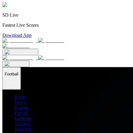
SD Live
Fastest Live Scores
Download App
Football
Home
News
Ratings
Players
Stadiums
Analysis
Transfers