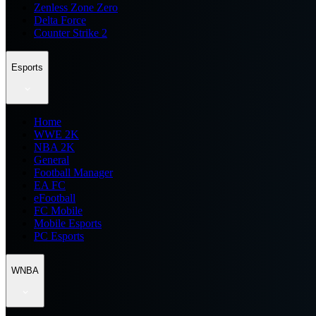
Zenless Zone Zero
Delta Force
Counter Strike 2
Esports
Home
WWE 2K
NBA 2K
General
Football Manager
EA FC
eFootball
FC Mobile
Mobile Esports
PC Esports
WNBA