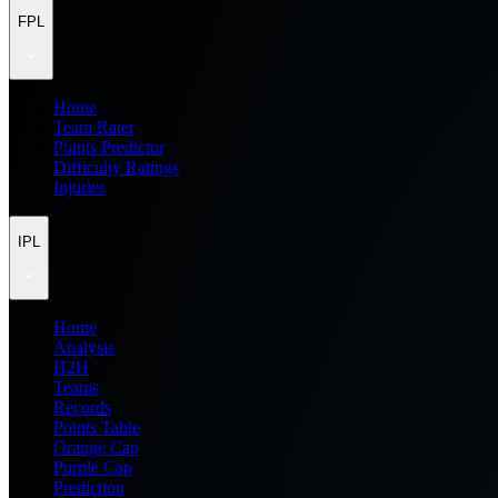
FPL
Home
Team Rater
Points Predictor
Difficulty Ratings
Injuries
IPL
Home
Analysis
H2H
Teams
Records
Points Table
Orange Cap
Purple Cap
Prediction