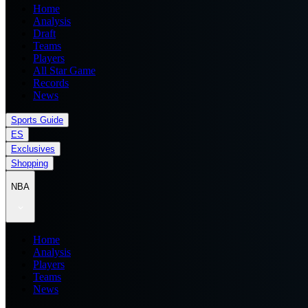
Home
Analysis
Draft
Teams
Players
All Star Game
Records
News
Sports Guide
ES
Exclusives
Shopping
NBA
Home
Analysis
Players
Teams
News