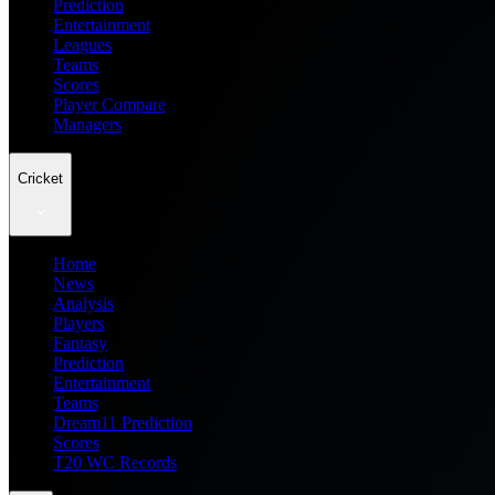
Prediction
Entertainment
Leagues
Teams
Scores
Player Compare
Managers
Cricket
Home
News
Analysis
Players
Fantasy
Prediction
Entertainment
Teams
Dream11 Prediction
Scores
T20 WC Records