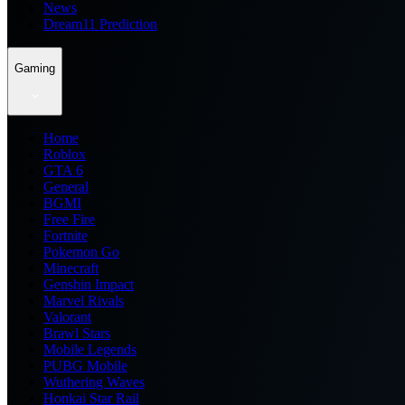
News
Dream11 Prediction
Gaming
Home
Roblox
GTA 6
General
BGMI
Free Fire
Fortnite
Pokemon Go
Minecraft
Genshin Impact
Marvel Rivals
Valorant
Brawl Stars
Mobile Legends
PUBG Mobile
Wuthering Waves
Honkai Star Rail