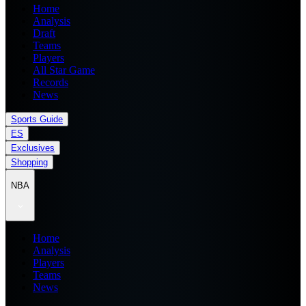
Home
Analysis
Draft
Teams
Players
All Star Game
Records
News
Sports Guide
ES
Exclusives
Shopping
NBA
Home
Analysis
Players
Teams
News