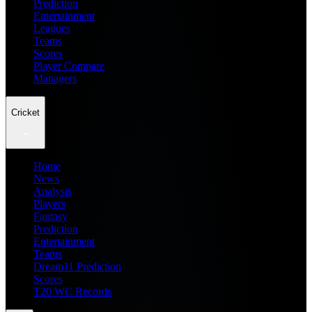
Prediction
Entertainment
Leagues
Teams
Scores
Player Compare
Managers
Cricket
Home
News
Analysis
Players
Fantasy
Prediction
Entertainment
Teams
Dream11 Prediction
Scores
T20 WC Records