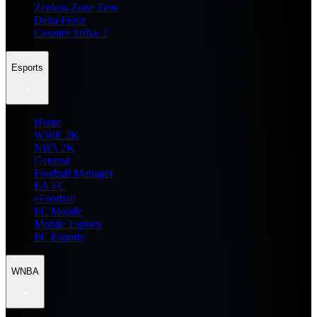
Zenless Zone Zero
Delta Force
Counter Strike 2
Esports
Home
WWE 2K
NBA 2K
General
Football Manager
EA FC
eFootball
FC Mobile
Mobile Esports
PC Esports
WNBA