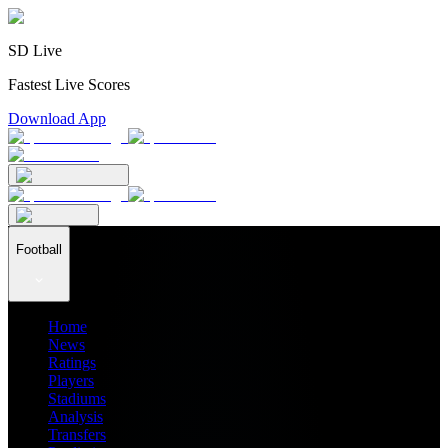
SD Live
Fastest Live Scores
Download App
Football
Home
News
Ratings
Players
Stadiums
Analysis
Transfers