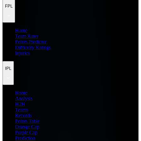
FPL
Home
Team Rater
Points Predictor
Difficulty Ratings
Injuries
IPL
Home
Analysis
H2H
Teams
Records
Points Table
Orange Cap
Purple Cap
Prediction