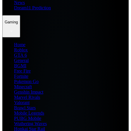
News
Dream11 Prediction
Gaming
Home
Roblox
GTA 6
General
BGMI
Free Fire
Fortnite
Pokemon Go
Minecraft
Genshin Impact
Marvel Rivals
Valorant
Brawl Stars
Mobile Legends
PUBG Mobile
Wuthering Waves
Honkai Star Rail