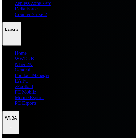
Zenless Zone Zero
Delta Force
Counter Strike 2
Esports
Home
WWE 2K
NBA 2K
General
Football Manager
EA FC
eFootball
FC Mobile
Mobile Esports
PC Esports
WNBA