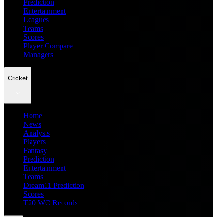
Prediction
Entertainment
Leagues
Teams
Scores
Player Compare
Managers
Cricket
Home
News
Analysis
Players
Fantasy
Prediction
Entertainment
Teams
Dream11 Prediction
Scores
T20 WC Records