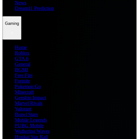
News
Dream11 Prediction
Gaming
Home
Roblox
GTA 6
General
BGMI
Free Fire
Fortnite
Pokemon Go
Minecraft
Genshin Impact
Marvel Rivals
Valorant
Brawl Stars
Mobile Legends
PUBG Mobile
Wuthering Waves
Honkai Star Rail