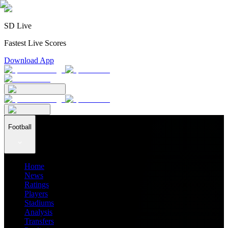
SD Live
Fastest Live Scores
Download App
Football
Home
News
Ratings
Players
Stadiums
Analysis
Transfers