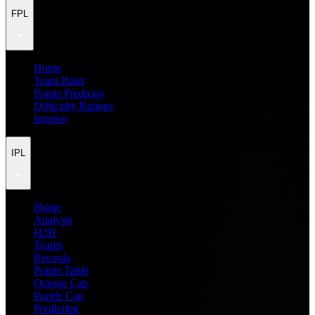
FPL
Home
Team Rater
Points Predictor
Difficulty Ratings
Injuries
IPL
Home
Analysis
H2H
Teams
Records
Points Table
Orange Cap
Purple Cap
Prediction