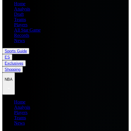
Home
Analysis
Draft
Teams
Players
All Star Game
Records
News
Sports Guide
ES
Exclusives
Shopping
NBA
Home
Analysis
Players
Teams
News