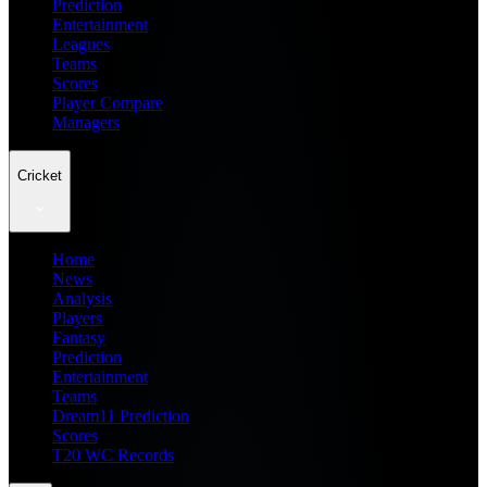
Prediction
Entertainment
Leagues
Teams
Scores
Player Compare
Managers
Cricket
Home
News
Analysis
Players
Fantasy
Prediction
Entertainment
Teams
Dream11 Prediction
Scores
T20 WC Records