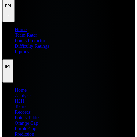
FPL
Home
Team Rater
Points Predictor
Difficulty Ratings
Injuries
IPL
Home
Analysis
H2H
Teams
Records
Points Table
Orange Cap
Purple Cap
Prediction