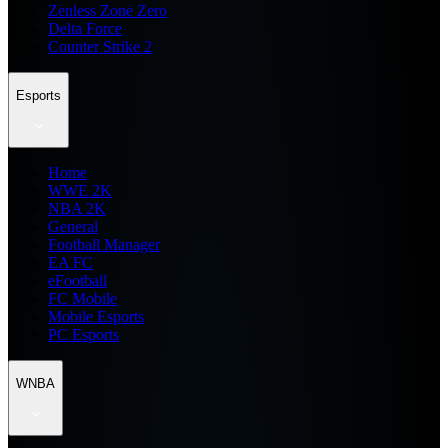
Zenless Zone Zero
Delta Force
Counter Strike 2
Esports
Home
WWE 2K
NBA 2K
General
Football Manager
EA FC
eFootball
FC Mobile
Mobile Esports
PC Esports
WNBA