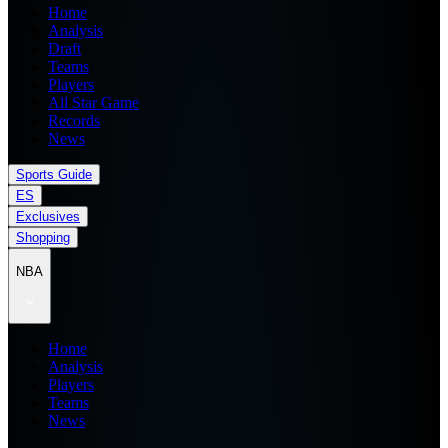
Home
Analysis
Draft
Teams
Players
All Star Game
Records
News
Sports Guide
ES
Exclusives
Shopping
NBA
Home
Analysis
Players
Teams
News