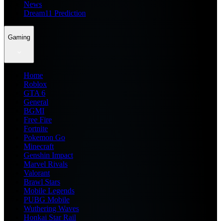
News
Dream11 Prediction
Gaming
Home
Roblox
GTA 6
General
BGMI
Free Fire
Fortnite
Pokemon Go
Minecraft
Genshin Impact
Marvel Rivals
Valorant
Brawl Stars
Mobile Legends
PUBG Mobile
Wuthering Waves
Honkai Star Rail