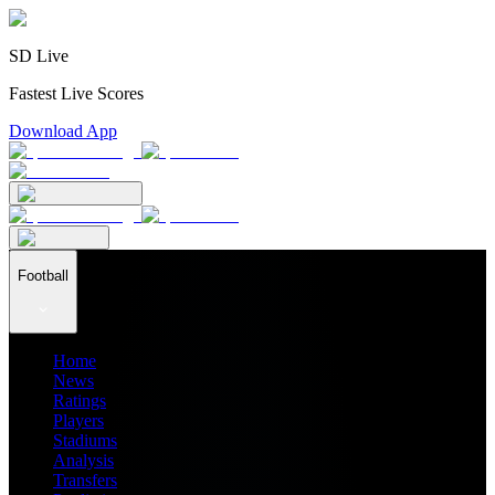
SD Live
Fastest Live Scores
Download App
Football
Home
News
Ratings
Players
Stadiums
Analysis
Transfers