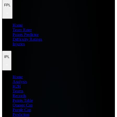
FPL
Home
Team Rater
Points Predictor
Difficulty Ratings
Injuries
IPL
Home
Analysis
H2H
Teams
Records
Points Table
Orange Cap
Purple Cap
Prediction