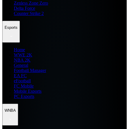
Zenless Zone Zero
Delta Force
Counter Strike 2
Esports
Home
WWE 2K
NBA 2K
General
Football Manager
EA FC
eFootball
FC Mobile
Mobile Esports
PC Esports
WNBA