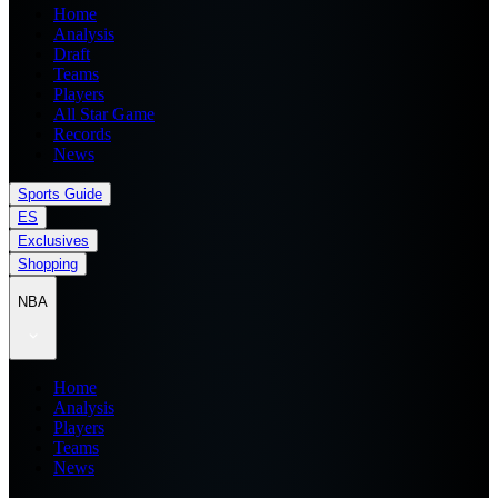
Home
Analysis
Draft
Teams
Players
All Star Game
Records
News
Sports Guide
ES
Exclusives
Shopping
NBA
Home
Analysis
Players
Teams
News