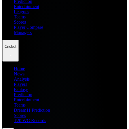
Prediction
Entertainment
Leagues
Teams
Scores
Player Compare
Managers
Cricket
Home
News
Analysis
Players
Fantasy
Prediction
Entertainment
Teams
Dream11 Prediction
Scores
T20 WC Records