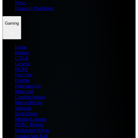
News
Dream11 Prediction
Gaming
Home
Roblox
GTA 6
General
BGMI
Free Fire
Fortnite
Pokemon Go
Minecraft
Genshin Impact
Marvel Rivals
Valorant
Brawl Stars
Mobile Legends
PUBG Mobile
Wuthering Waves
Honkai Star Rail