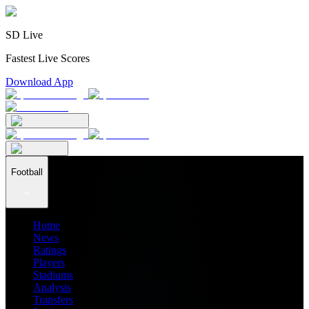
SD Live
Fastest Live Scores
Download App
Football
Home
News
Ratings
Players
Stadiums
Analysis
Transfers