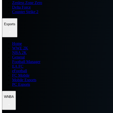
Zenless Zone Zero
Delta Force
Counter Strike 2
Esports
Home
WWE 2K
NBA 2K
General
Football Manager
EA FC
eFootball
FC Mobile
Mobile Esports
PC Esports
WNBA