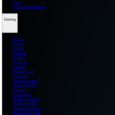
News
Dream11 Prediction
Gaming
Home
Roblox
GTA 6
General
BGMI
Free Fire
Fortnite
Pokemon Go
Minecraft
Genshin Impact
Marvel Rivals
Valorant
Brawl Stars
Mobile Legends
PUBG Mobile
Wuthering Waves
Honkai Star Rail