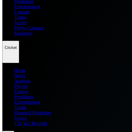
Prediction
Entertainment
Leagues
Teams
Scores
Player Compare
Managers
Cricket
Home
News
Analysis
Players
Fantasy
Prediction
Entertainment
Teams
Dream11 Prediction
Scores
T20 WC Records