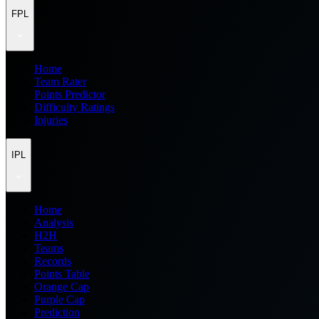
FPL
Home
Team Rater
Points Predictor
Difficulty Ratings
Injuries
IPL
Home
Analysis
H2H
Teams
Records
Points Table
Orange Cap
Purple Cap
Prediction