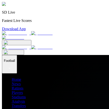
SD Live
Fastest Live Scores
Download App
Football
Home
News
Ratings
Players
Stadiums
Analysis
Transfers