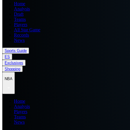
Home
Analysis
Draft
Teams
Players
All Star Game
Records
News
Sports Guide
ES
Exclusives
Shopping
NBA
Home
Analysis
Players
Teams
News