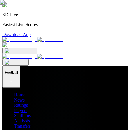
SD Live
Fastest Live Scores
Download App
Football
Home
News
Ratings
Players
Stadiums
Analysis
Transfers