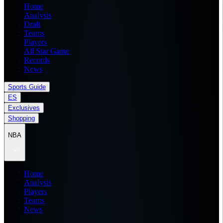
Home
Analysis
Draft
Teams
Players
All Star Game
Records
News
Sports Guide
ES
Exclusives
Shopping
NBA
Home
Analysis
Players
Teams
News