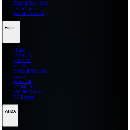
Zenless Zone Zero
Delta Force
Counter Strike 2
Esports
Home
WWE 2K
NBA 2K
General
Football Manager
EA FC
eFootball
FC Mobile
Mobile Esports
PC Esports
WNBA