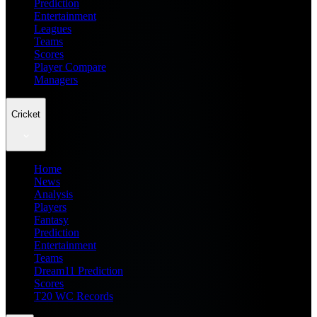
Prediction
Entertainment
Leagues
Teams
Scores
Player Compare
Managers
Cricket
Home
News
Analysis
Players
Fantasy
Prediction
Entertainment
Teams
Dream11 Prediction
Scores
T20 WC Records