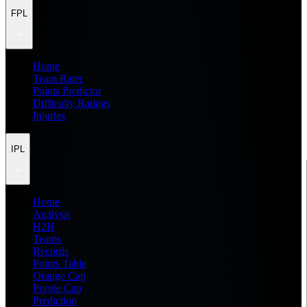
FPL
Home
Team Rater
Points Predictor
Difficulty Ratings
Injuries
IPL
Home
Analysis
H2H
Teams
Records
Points Table
Orange Cap
Purple Cap
Prediction