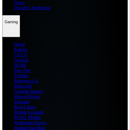
News
Dream11 Prediction
Gaming
Home
Roblox
GTA 6
General
BGMI
Free Fire
Fortnite
Pokemon Go
Minecraft
Genshin Impact
Marvel Rivals
Valorant
Brawl Stars
Mobile Legends
PUBG Mobile
Wuthering Waves
Honkai Star Rail