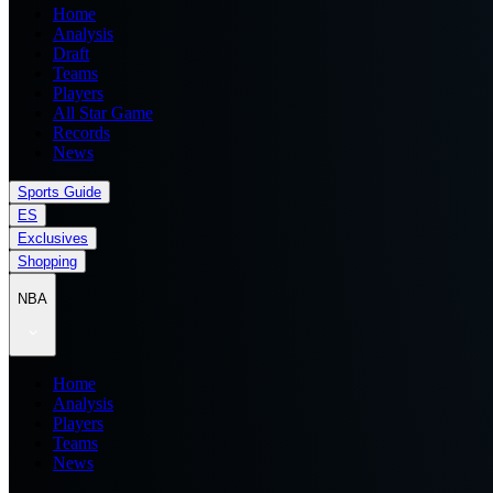
Home
Analysis
Draft
Teams
Players
All Star Game
Records
News
Sports Guide
ES
Exclusives
Shopping
NBA
Home
Analysis
Players
Teams
News