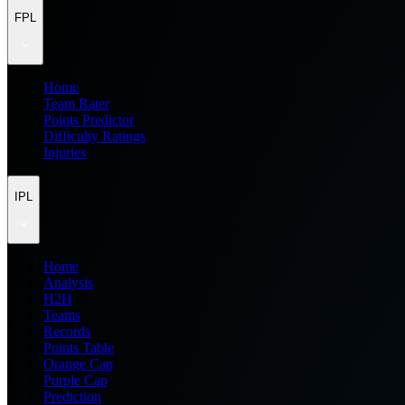
FPL
Home
Team Rater
Points Predictor
Difficulty Ratings
Injuries
IPL
Home
Analysis
H2H
Teams
Records
Points Table
Orange Cap
Purple Cap
Prediction