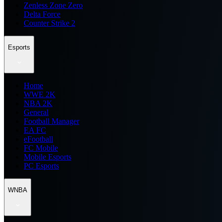
Zenless Zone Zero
Delta Force
Counter Strike 2
Esports
Home
WWE 2K
NBA 2K
General
Football Manager
EA FC
eFootball
FC Mobile
Mobile Esports
PC Esports
WNBA