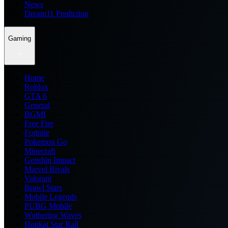
News
Dream11 Prediction
Gaming
Home
Roblox
GTA 6
General
BGMI
Free Fire
Fortnite
Pokemon Go
Minecraft
Genshin Impact
Marvel Rivals
Valorant
Brawl Stars
Mobile Legends
PUBG Mobile
Wuthering Waves
Honkai Star Rail