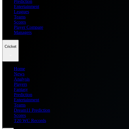
Prediction
Entertainment
Leagues
Teams
Scores
Player Compare
Managers
Cricket
Home
News
Analysis
Players
Fantasy
Prediction
Entertainment
Teams
Dream11 Prediction
Scores
T20 WC Records