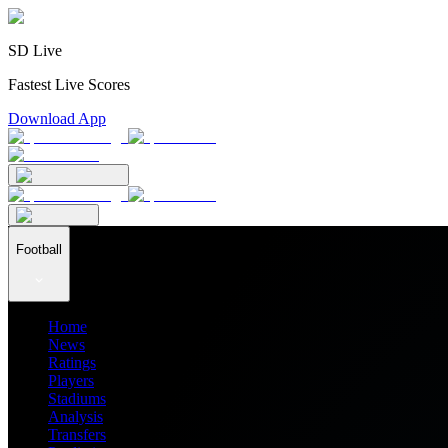
SD Live
Fastest Live Scores
Download App
Football
Home
News
Ratings
Players
Stadiums
Analysis
Transfers