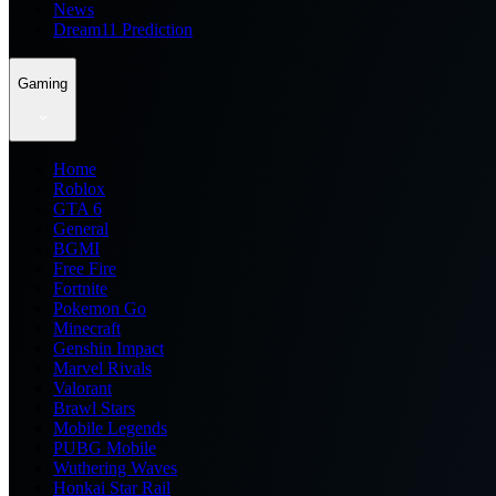
News
Dream11 Prediction
Gaming
Home
Roblox
GTA 6
General
BGMI
Free Fire
Fortnite
Pokemon Go
Minecraft
Genshin Impact
Marvel Rivals
Valorant
Brawl Stars
Mobile Legends
PUBG Mobile
Wuthering Waves
Honkai Star Rail