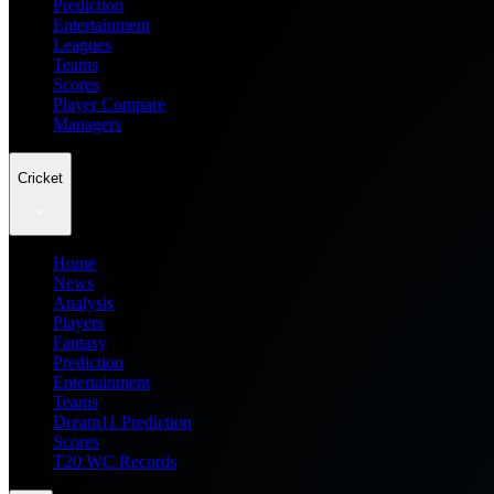
Prediction
Entertainment
Leagues
Teams
Scores
Player Compare
Managers
Cricket
Home
News
Analysis
Players
Fantasy
Prediction
Entertainment
Teams
Dream11 Prediction
Scores
T20 WC Records