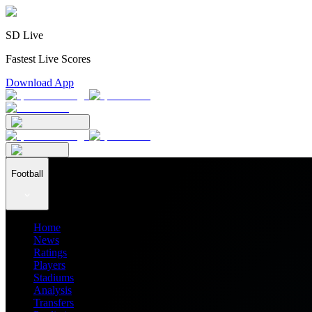
SD Live
Fastest Live Scores
Download App
Football
Home
News
Ratings
Players
Stadiums
Analysis
Transfers