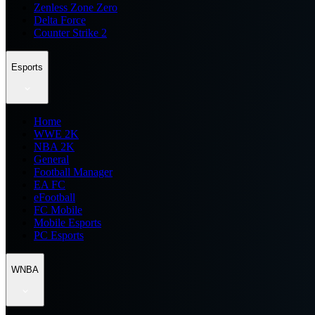
Zenless Zone Zero
Delta Force
Counter Strike 2
Esports
Home
WWE 2K
NBA 2K
General
Football Manager
EA FC
eFootball
FC Mobile
Mobile Esports
PC Esports
WNBA