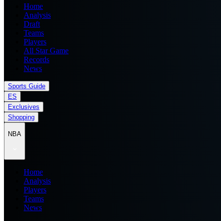
Home
Analysis
Draft
Teams
Players
All Star Game
Records
News
Sports Guide
ES
Exclusives
Shopping
NBA
Home
Analysis
Players
Teams
News