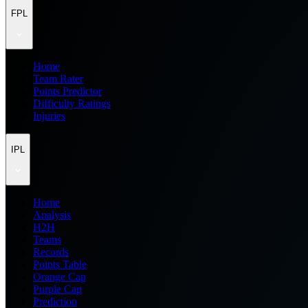
FPL
Home
Team Rater
Points Predictor
Difficulty Ratings
Injuries
IPL
Home
Analysis
H2H
Teams
Records
Points Table
Orange Cap
Purple Cap
Prediction