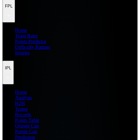
FPL
Home
Team Rater
Points Predictor
Difficulty Ratings
Injuries
IPL
Home
Analysis
H2H
Teams
Records
Points Table
Orange Cap
Purple Cap
Prediction