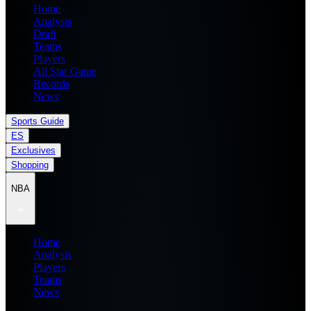
Home
Analysis
Draft
Teams
Players
All Star Game
Records
News
Sports Guide
ES
Exclusives
Shopping
NBA
Home
Analysis
Players
Teams
News