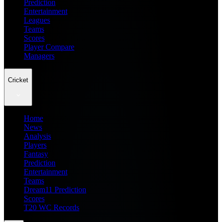
Prediction
Entertainment
Leagues
Teams
Scores
Player Compare
Managers
Cricket
Home
News
Analysis
Players
Fantasy
Prediction
Entertainment
Teams
Dream11 Prediction
Scores
T20 WC Records