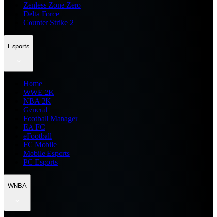
Zenless Zone Zero
Delta Force
Counter Strike 2
Esports
Home
WWE 2K
NBA 2K
General
Football Manager
EA FC
eFootball
FC Mobile
Mobile Esports
PC Esports
WNBA