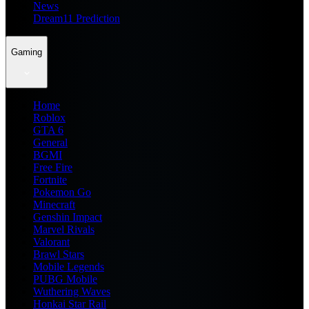
News
Dream11 Prediction
Gaming
Home
Roblox
GTA 6
General
BGMI
Free Fire
Fortnite
Pokemon Go
Minecraft
Genshin Impact
Marvel Rivals
Valorant
Brawl Stars
Mobile Legends
PUBG Mobile
Wuthering Waves
Honkai Star Rail