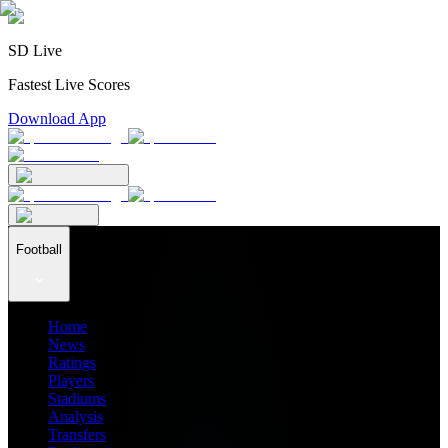
SD Live
Fastest Live Scores
Download App
Football
Home
News
Ratings
Players
Stadiums
Analysis
Transfers