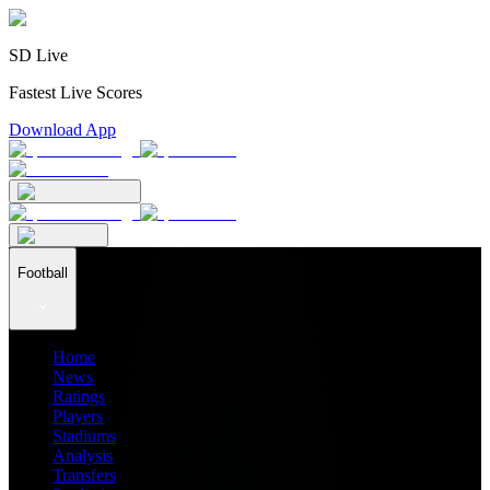
SD Live
Fastest Live Scores
Download App
Football
Home
News
Ratings
Players
Stadiums
Analysis
Transfers