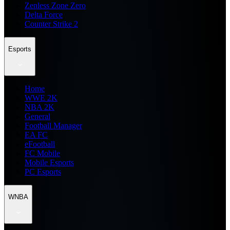
Zenless Zone Zero
Delta Force
Counter Strike 2
Esports
Home
WWE 2K
NBA 2K
General
Football Manager
EA FC
eFootball
FC Mobile
Mobile Esports
PC Esports
WNBA