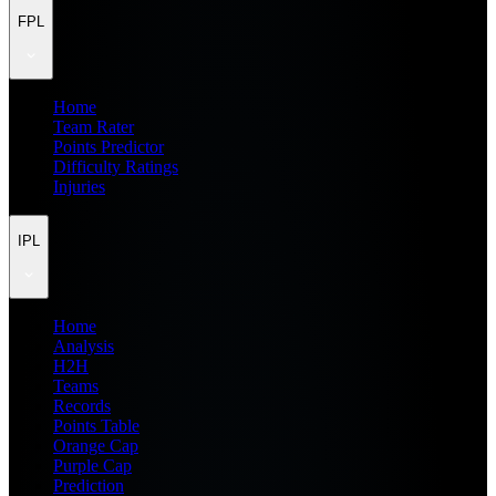
FPL
Home
Team Rater
Points Predictor
Difficulty Ratings
Injuries
IPL
Home
Analysis
H2H
Teams
Records
Points Table
Orange Cap
Purple Cap
Prediction