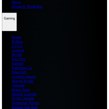
News
Dream11 Prediction
Gaming
Home
Roblox
GTA 6
General
BGMI
Free Fire
Fortnite
Pokemon Go
Minecraft
Genshin Impact
Marvel Rivals
Valorant
Brawl Stars
Mobile Legends
PUBG Mobile
Wuthering Waves
Honkai Star Rail