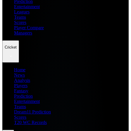
Prediction
Entertainment
Leagues
Teams
Scores
Player Compare
Managers
Cricket
Home
News
Analysis
Players
Fantasy
Prediction
Entertainment
Teams
Dream11 Prediction
Scores
T20 WC Records