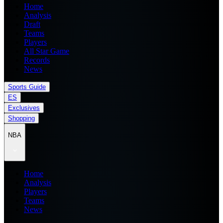
Home
Analysis
Draft
Teams
Players
All Star Game
Records
News
Sports Guide
ES
Exclusives
Shopping
NBA
Home
Analysis
Players
Teams
News