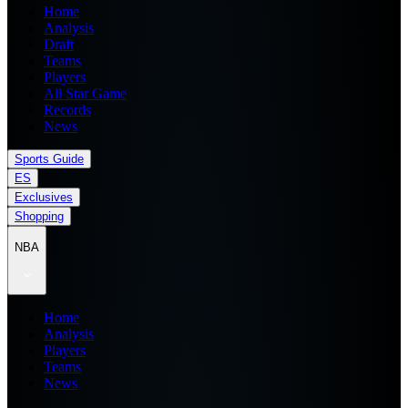
Home
Analysis
Draft
Teams
Players
All Star Game
Records
News
Sports Guide
ES
Exclusives
Shopping
NBA
Home
Analysis
Players
Teams
News