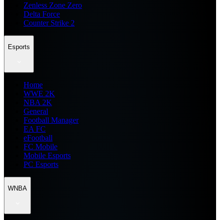
Zenless Zone Zero
Delta Force
Counter Strike 2
Esports
Home
WWE 2K
NBA 2K
General
Football Manager
EA FC
eFootball
FC Mobile
Mobile Esports
PC Esports
WNBA