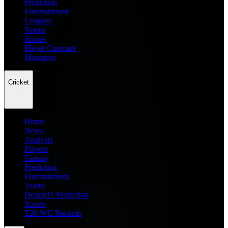
Prediction
Entertainment
Leagues
Teams
Scores
Player Compare
Managers
Cricket
Home
News
Analysis
Players
Fantasy
Prediction
Entertainment
Teams
Dream11 Prediction
Scores
T20 WC Records