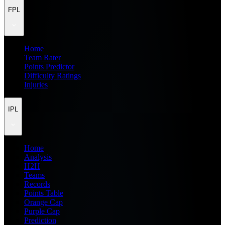
FPL
Home
Team Rater
Points Predictor
Difficulty Ratings
Injuries
IPL
Home
Analysis
H2H
Teams
Records
Points Table
Orange Cap
Purple Cap
Prediction