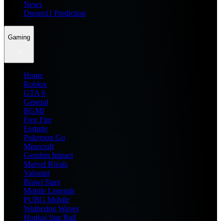
News
Dream11 Prediction
Gaming
Home
Roblox
GTA 6
General
BGMI
Free Fire
Fortnite
Pokemon Go
Minecraft
Genshin Impact
Marvel Rivals
Valorant
Brawl Stars
Mobile Legends
PUBG Mobile
Wuthering Waves
Honkai Star Rail