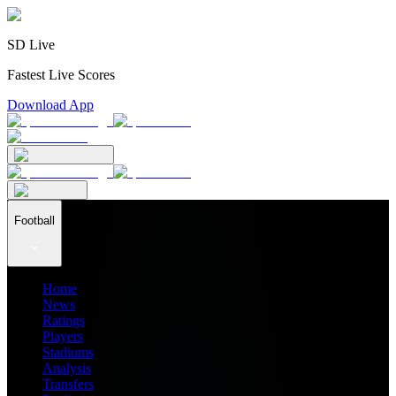
SD Live
Fastest Live Scores
Download App
Football
Home
News
Ratings
Players
Stadiums
Analysis
Transfers