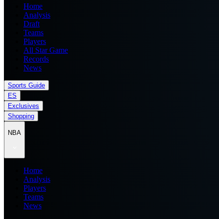
Home
Analysis
Draft
Teams
Players
All Star Game
Records
News
Sports Guide
ES
Exclusives
Shopping
NBA
Home
Analysis
Players
Teams
News