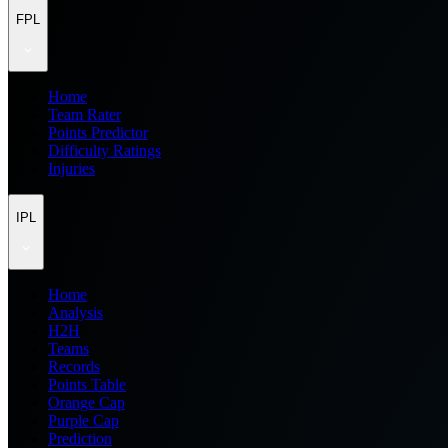
FPL
Home
Team Rater
Points Predictor
Difficulty Ratings
Injuries
IPL
Home
Analysis
H2H
Teams
Records
Points Table
Orange Cap
Purple Cap
Prediction