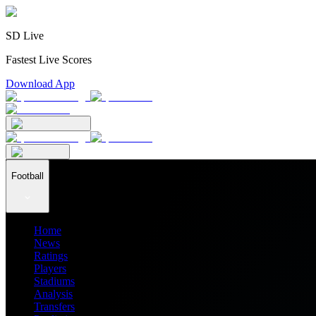
SD Live
Fastest Live Scores
Download App
Football
Home
News
Ratings
Players
Stadiums
Analysis
Transfers