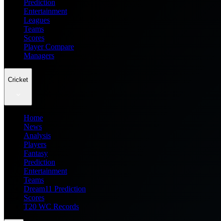
Prediction
Entertainment
Leagues
Teams
Scores
Player Compare
Managers
Cricket
Home
News
Analysis
Players
Fantasy
Prediction
Entertainment
Teams
Dream11 Prediction
Scores
T20 WC Records