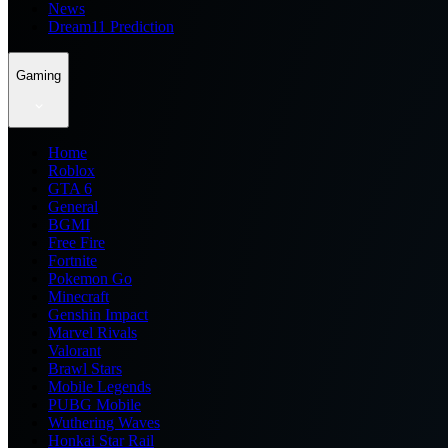
News
Dream11 Prediction
Gaming
Home
Roblox
GTA 6
General
BGMI
Free Fire
Fortnite
Pokemon Go
Minecraft
Genshin Impact
Marvel Rivals
Valorant
Brawl Stars
Mobile Legends
PUBG Mobile
Wuthering Waves
Honkai Star Rail