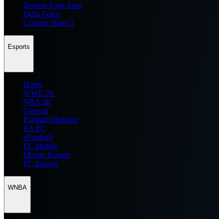
Zenless Zone Zero
Delta Force
Counter Strike 2
Esports
Home
WWE 2K
NBA 2K
General
Football Manager
EA FC
eFootball
FC Mobile
Mobile Esports
PC Esports
WNBA