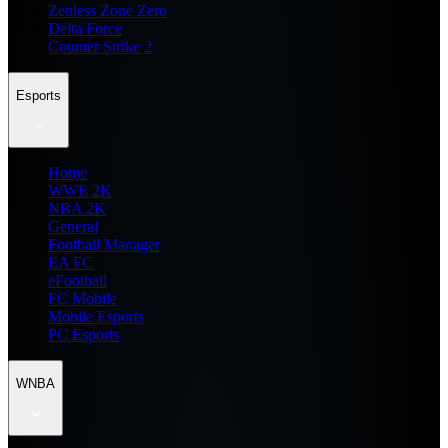
Zenless Zone Zero
Delta Force
Counter Strike 2
Esports
Home
WWE 2K
NBA 2K
General
Football Manager
EA FC
eFootball
FC Mobile
Mobile Esports
PC Esports
WNBA