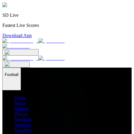
SD Live
Fastest Live Scores
Download App
Football
Home
News
Ratings
Players
Stadiums
Analysis
Transfers