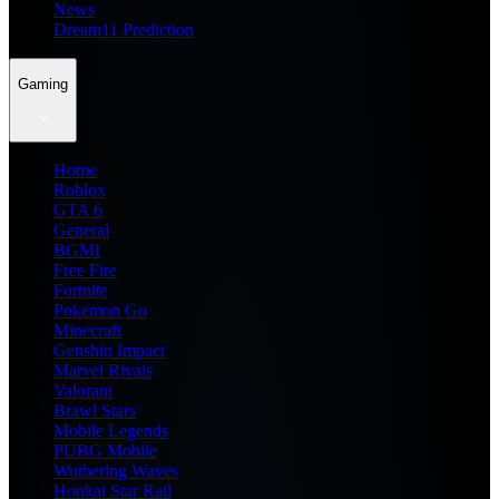
News
Dream11 Prediction
Gaming
Home
Roblox
GTA 6
General
BGMI
Free Fire
Fortnite
Pokemon Go
Minecraft
Genshin Impact
Marvel Rivals
Valorant
Brawl Stars
Mobile Legends
PUBG Mobile
Wuthering Waves
Honkai Star Rail