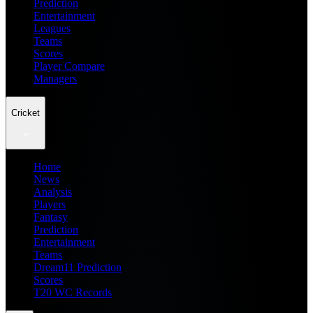
Prediction
Entertainment
Leagues
Teams
Scores
Player Compare
Managers
Cricket
Home
News
Analysis
Players
Fantasy
Prediction
Entertainment
Teams
Dream11 Prediction
Scores
T20 WC Records