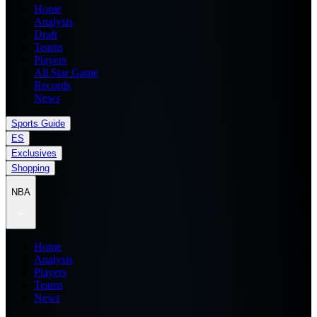
Home
Analysis
Draft
Teams
Players
All Star Game
Records
News
Sports Guide
ES
Exclusives
Shopping
NBA
Home
Analysis
Players
Teams
News