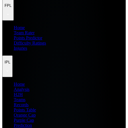
FPL
Home
Team Rater
Points Predictor
Difficulty Ratings
Injuries
IPL
Home
Analysis
H2H
Teams
Records
Points Table
Orange Cap
Purple Cap
Prediction