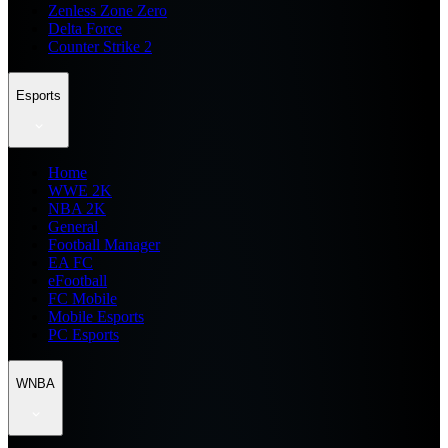
Zenless Zone Zero
Delta Force
Counter Strike 2
Esports
Home
WWE 2K
NBA 2K
General
Football Manager
EA FC
eFootball
FC Mobile
Mobile Esports
PC Esports
WNBA