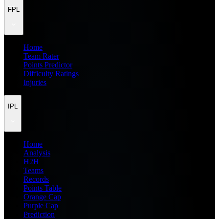
FPL
Home
Team Rater
Points Predictor
Difficulty Ratings
Injuries
IPL
Home
Analysis
H2H
Teams
Records
Points Table
Orange Cap
Purple Cap
Prediction