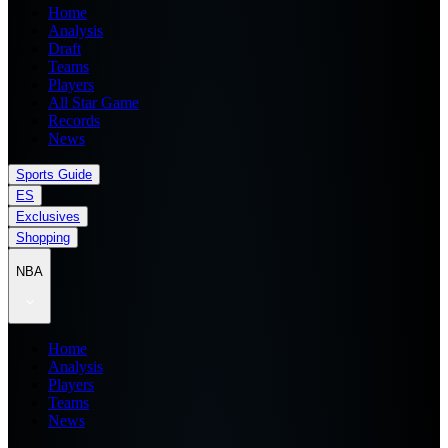
Home
Analysis
Draft
Teams
Players
All Star Game
Records
News
Sports Guide
ES
Exclusives
Shopping
NBA
Home
Analysis
Players
Teams
News