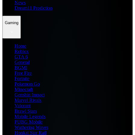
News
Dream11 Prediction
Gaming
Home
Roblox
GTA 6
General
BGMI
Free Fire
Fortnite
Pokemon Go
Minecraft
Genshin Impact
Marvel Rivals
Valorant
Brawl Stars
Mobile Legends
PUBG Mobile
Wuthering Waves
Honkai Star Rail