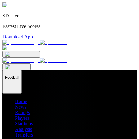
SD Live
Fastest Live Scores
Download App
Football
Home
News
Ratings
Players
Stadiums
Analysis
Transfers