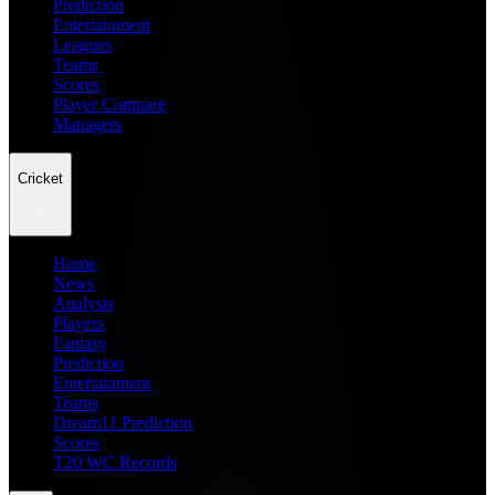
Prediction
Entertainment
Leagues
Teams
Scores
Player Compare
Managers
Cricket
Home
News
Analysis
Players
Fantasy
Prediction
Entertainment
Teams
Dream11 Prediction
Scores
T20 WC Records