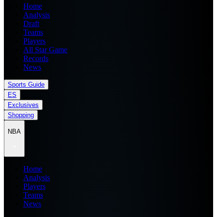
Home
Analysis
Draft
Teams
Players
All Star Game
Records
News
Sports Guide
ES
Exclusives
Shopping
NBA
Home
Analysis
Players
Teams
News