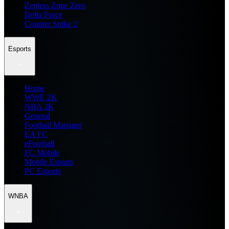
Zenless Zone Zero
Delta Force
Counter Strike 2
Esports
Home
WWE 2K
NBA 2K
General
Football Manager
EA FC
eFootball
FC Mobile
Mobile Esports
PC Esports
WNBA