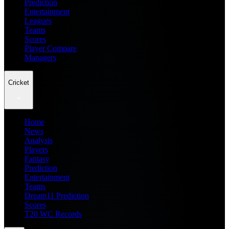
Prediction
Entertainment
Leagues
Teams
Scores
Player Compare
Managers
Cricket
Home
News
Analysis
Players
Fantasy
Prediction
Entertainment
Teams
Dream11 Prediction
Scores
T20 WC Records