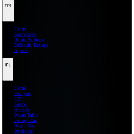
FPL
Home
Team Rater
Points Predictor
Difficulty Ratings
Injuries
IPL
Home
Analysis
H2H
Teams
Records
Points Table
Orange Cap
Purple Cap
Prediction