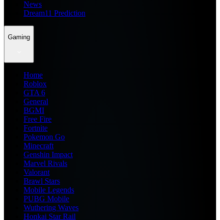
News
Dream11 Prediction
Gaming
Home
Roblox
GTA 6
General
BGMI
Free Fire
Fortnite
Pokemon Go
Minecraft
Genshin Impact
Marvel Rivals
Valorant
Brawl Stars
Mobile Legends
PUBG Mobile
Wuthering Waves
Honkai Star Rail