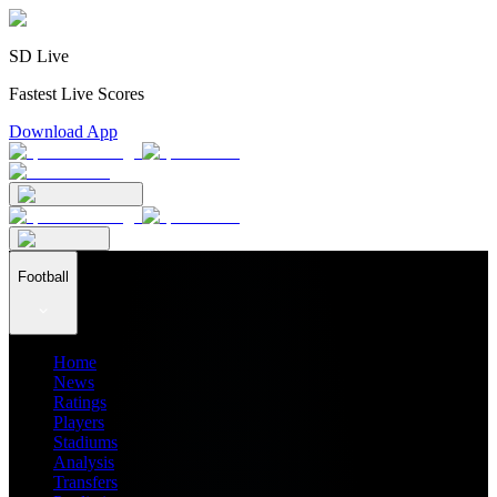
SD Live
Fastest Live Scores
Download App
Football
Home
News
Ratings
Players
Stadiums
Analysis
Transfers