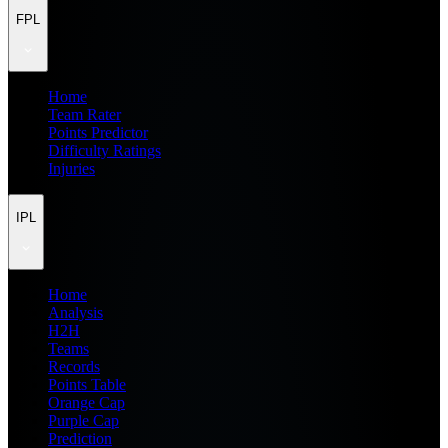
FPL
Home
Team Rater
Points Predictor
Difficulty Ratings
Injuries
IPL
Home
Analysis
H2H
Teams
Records
Points Table
Orange Cap
Purple Cap
Prediction