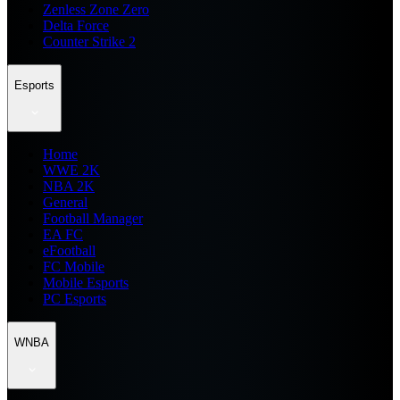
Zenless Zone Zero
Delta Force
Counter Strike 2
Esports
Home
WWE 2K
NBA 2K
General
Football Manager
EA FC
eFootball
FC Mobile
Mobile Esports
PC Esports
WNBA