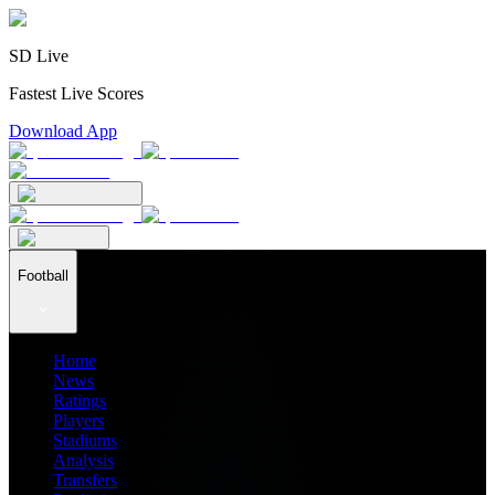
SD Live
Fastest Live Scores
Download App
Football
Home
News
Ratings
Players
Stadiums
Analysis
Transfers