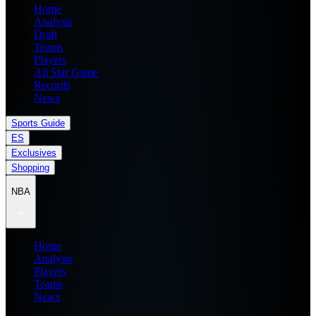
Home
Analysis
Draft
Teams
Players
All Star Game
Records
News
Sports Guide
ES
Exclusives
Shopping
NBA
Home
Analysis
Players
Teams
News