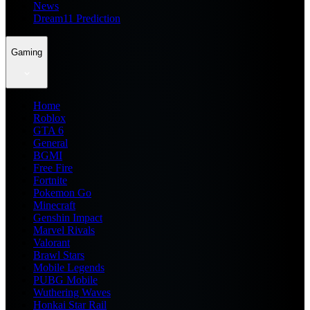
News
Dream11 Prediction
Gaming
Home
Roblox
GTA 6
General
BGMI
Free Fire
Fortnite
Pokemon Go
Minecraft
Genshin Impact
Marvel Rivals
Valorant
Brawl Stars
Mobile Legends
PUBG Mobile
Wuthering Waves
Honkai Star Rail