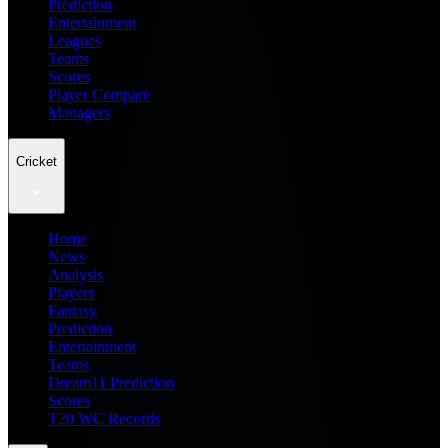
Prediction
Entertainment
Leagues
Teams
Scores
Player Compare
Managers
Cricket
Home
News
Analysis
Players
Fantasy
Prediction
Entertainment
Teams
Dream11 Prediction
Scores
T20 WC Records