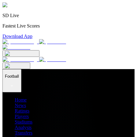
SD Live
Fastest Live Scores
Download App
Football
Home
News
Ratings
Players
Stadiums
Analysis
Transfers