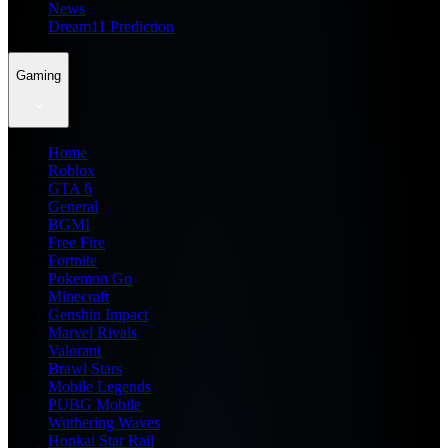
News
Dream11 Prediction
Gaming
Home
Roblox
GTA 6
General
BGMI
Free Fire
Fortnite
Pokemon Go
Minecraft
Genshin Impact
Marvel Rivals
Valorant
Brawl Stars
Mobile Legends
PUBG Mobile
Wuthering Waves
Honkai Star Rail