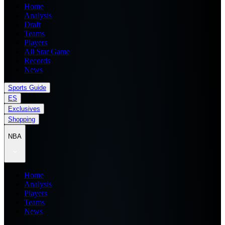
Home
Analysis
Draft
Teams
Players
All Star Game
Records
News
Sports Guide
ES
Exclusives
Shopping
NBA
Home
Analysis
Players
Teams
News