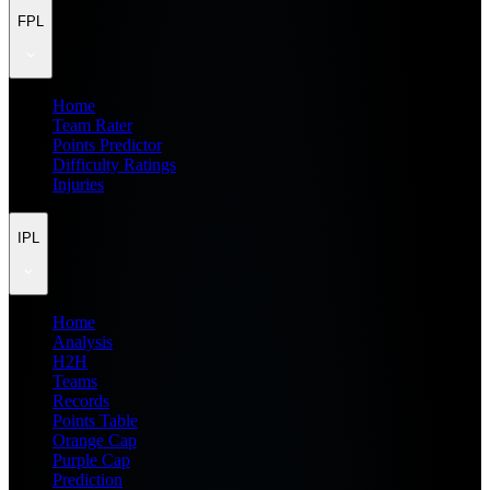
FPL
Home
Team Rater
Points Predictor
Difficulty Ratings
Injuries
IPL
Home
Analysis
H2H
Teams
Records
Points Table
Orange Cap
Purple Cap
Prediction