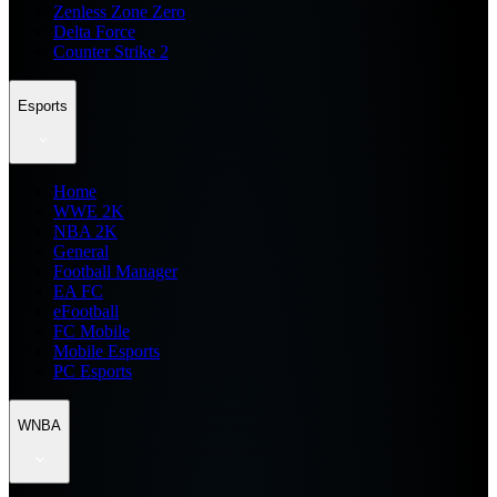
Zenless Zone Zero
Delta Force
Counter Strike 2
Esports
Home
WWE 2K
NBA 2K
General
Football Manager
EA FC
eFootball
FC Mobile
Mobile Esports
PC Esports
WNBA