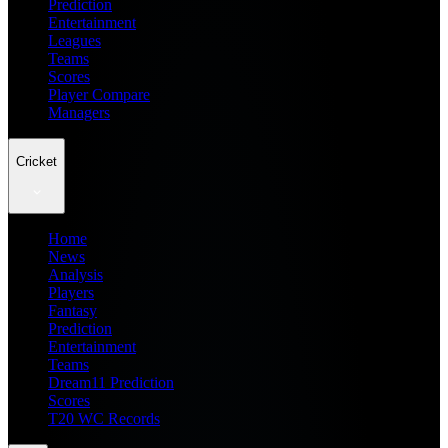
Prediction
Entertainment
Leagues
Teams
Scores
Player Compare
Managers
Cricket
Home
News
Analysis
Players
Fantasy
Prediction
Entertainment
Teams
Dream11 Prediction
Scores
T20 WC Records