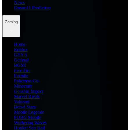
News
Dream11 Prediction
Gaming
Home
Roblox
GTA 6
General
BGMI
Free Fire
Fortnite
Pokemon Go
Minecraft
Genshin Impact
Marvel Rivals
Valorant
Brawl Stars
Mobile Legends
PUBG Mobile
Wuthering Waves
Honkai Star Rail