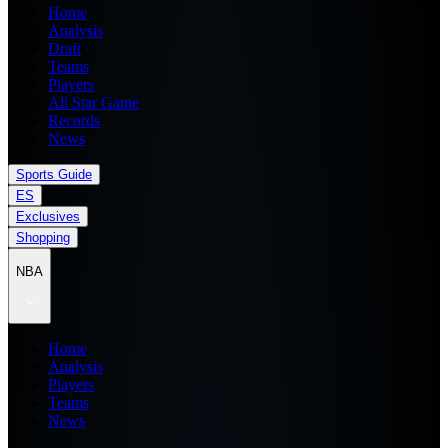
Home
Analysis
Draft
Teams
Players
All Star Game
Records
News
Sports Guide
ES
Exclusives
Shopping
NBA
Home
Analysis
Players
Teams
News