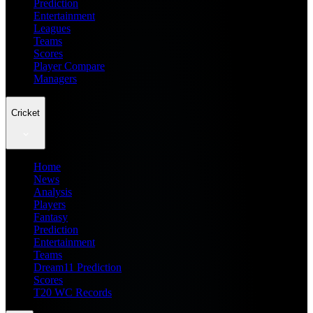
Prediction
Entertainment
Leagues
Teams
Scores
Player Compare
Managers
Cricket
Home
News
Analysis
Players
Fantasy
Prediction
Entertainment
Teams
Dream11 Prediction
Scores
T20 WC Records