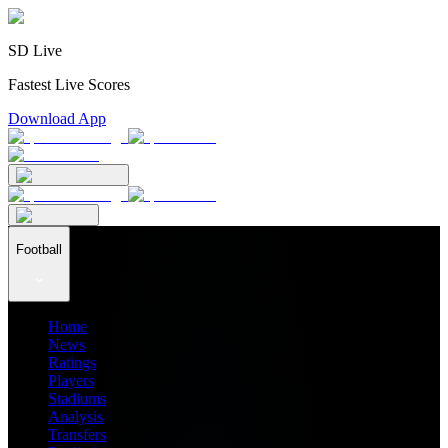
SD Live
Fastest Live Scores
Download App
Football
Home
News
Ratings
Players
Stadiums
Analysis
Transfers