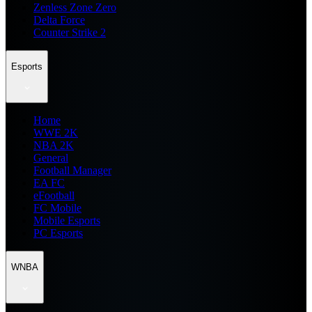
Zenless Zone Zero
Delta Force
Counter Strike 2
Esports
Home
WWE 2K
NBA 2K
General
Football Manager
EA FC
eFootball
FC Mobile
Mobile Esports
PC Esports
WNBA