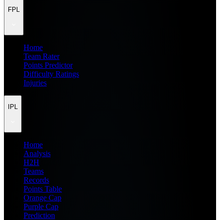
FPL
Home
Team Rater
Points Predictor
Difficulty Ratings
Injuries
IPL
Home
Analysis
H2H
Teams
Records
Points Table
Orange Cap
Purple Cap
Prediction