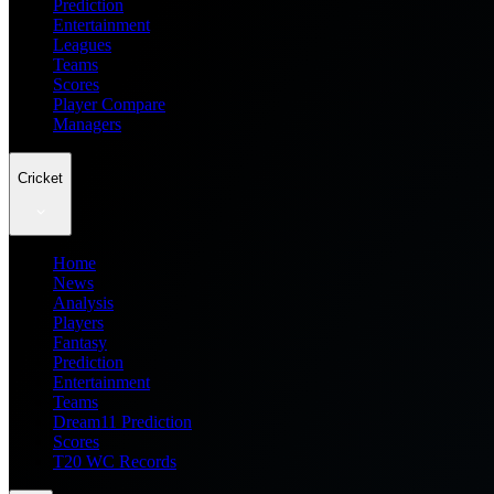
Prediction
Entertainment
Leagues
Teams
Scores
Player Compare
Managers
Cricket
Home
News
Analysis
Players
Fantasy
Prediction
Entertainment
Teams
Dream11 Prediction
Scores
T20 WC Records