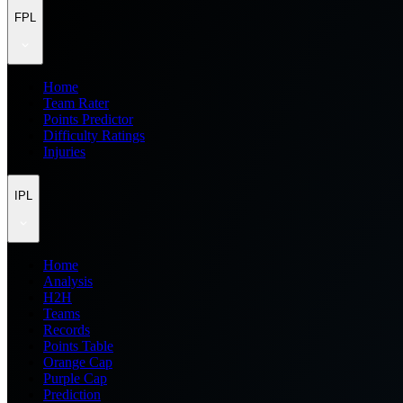
FPL
Home
Team Rater
Points Predictor
Difficulty Ratings
Injuries
IPL
Home
Analysis
H2H
Teams
Records
Points Table
Orange Cap
Purple Cap
Prediction