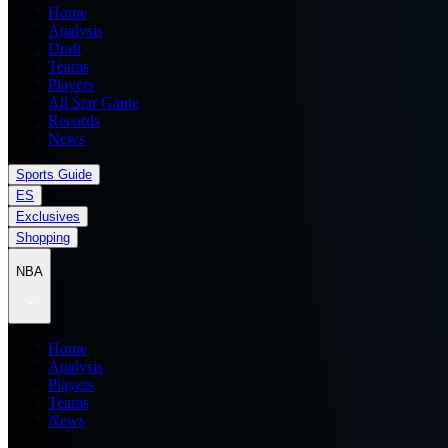
Home
Analysis
Draft
Teams
Players
All Star Game
Records
News
Sports Guide
ES
Exclusives
Shopping
NBA
Home
Analysis
Players
Teams
News