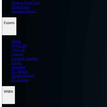
Zenless Zone Zero
Delta Force
Counter Strike 2
Esports
Home
WWE 2K
NBA 2K
General
Football Manager
EA FC
eFootball
FC Mobile
Mobile Esports
PC Esports
WNBA