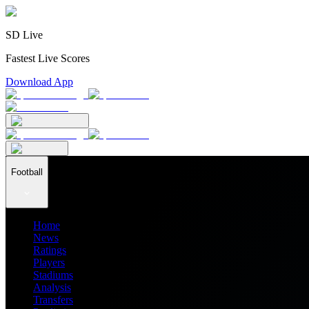
SD Live
Fastest Live Scores
Download App
Football
Home
News
Ratings
Players
Stadiums
Analysis
Transfers