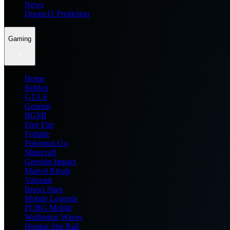
News
Dream11 Prediction
Gaming
Home
Roblox
GTA 6
General
BGMI
Free Fire
Fortnite
Pokemon Go
Minecraft
Genshin Impact
Marvel Rivals
Valorant
Brawl Stars
Mobile Legends
PUBG Mobile
Wuthering Waves
Honkai Star Rail