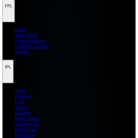
FPL
Home
Team Rater
Points Predictor
Difficulty Ratings
Injuries
IPL
Home
Analysis
H2H
Teams
Records
Points Table
Orange Cap
Purple Cap
Prediction