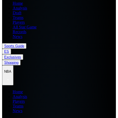
Home
Analysis
Draft
Teams
Players
All Star Game
Records
News
Sports Guide
ES
Exclusives
Shopping
NBA
Home
Analysis
Players
Teams
News