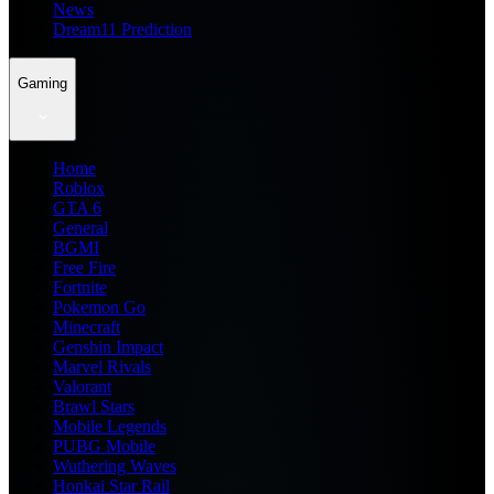
News
Dream11 Prediction
Gaming
Home
Roblox
GTA 6
General
BGMI
Free Fire
Fortnite
Pokemon Go
Minecraft
Genshin Impact
Marvel Rivals
Valorant
Brawl Stars
Mobile Legends
PUBG Mobile
Wuthering Waves
Honkai Star Rail