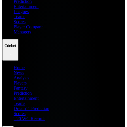
Prediction
Entertainment
Leagues
Teams
Scores
Player Compare
Managers
Cricket
Home
News
Analysis
Players
Fantasy
Prediction
Entertainment
Teams
Dream11 Prediction
Scores
T20 WC Records