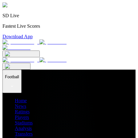
SD Live
Fastest Live Scores
Download App
Football
Home
News
Ratings
Players
Stadiums
Analysis
Transfers