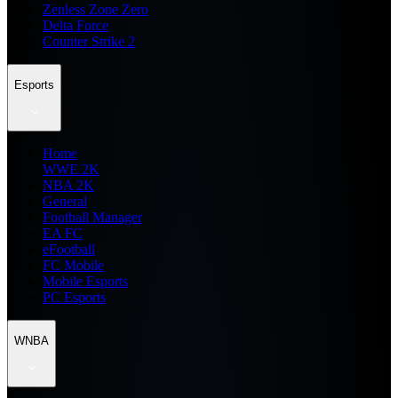
Zenless Zone Zero
Delta Force
Counter Strike 2
Esports
Home
WWE 2K
NBA 2K
General
Football Manager
EA FC
eFootball
FC Mobile
Mobile Esports
PC Esports
WNBA