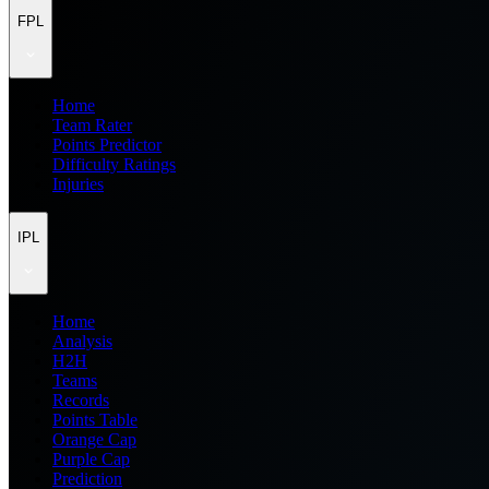
FPL
Home
Team Rater
Points Predictor
Difficulty Ratings
Injuries
IPL
Home
Analysis
H2H
Teams
Records
Points Table
Orange Cap
Purple Cap
Prediction