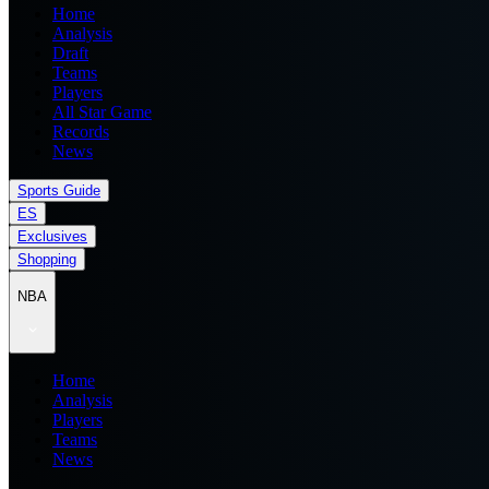
Home
Analysis
Draft
Teams
Players
All Star Game
Records
News
Sports Guide
ES
Exclusives
Shopping
NBA
Home
Analysis
Players
Teams
News