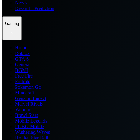
News
Dream11 Prediction
Gaming
Home
Roblox
GTA 6
General
BGMI
Free Fire
Fortnite
Pokemon Go
Minecraft
Genshin Impact
Marvel Rivals
Valorant
Brawl Stars
Mobile Legends
PUBG Mobile
Wuthering Waves
Honkai Star Rail