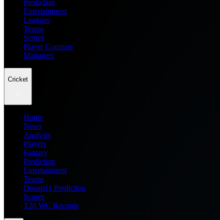
Prediction
Entertainment
Leagues
Teams
Scores
Player Compare
Managers
Cricket
Home
News
Analysis
Players
Fantasy
Prediction
Entertainment
Teams
Dream11 Prediction
Scores
T20 WC Records