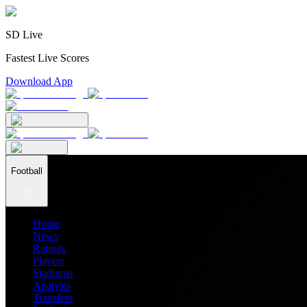
SD Live
Fastest Live Scores
Download App
Football
Home
News
Ratings
Players
Stadiums
Analysis
Transfers