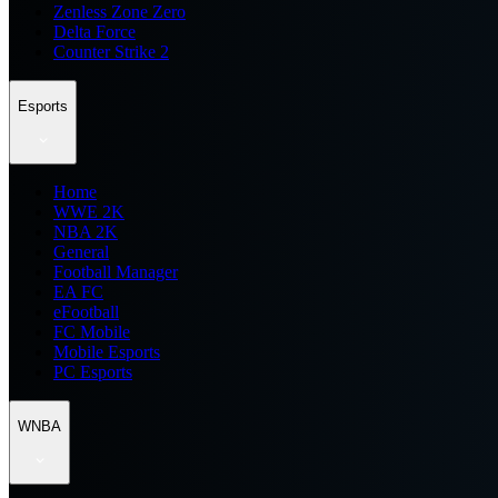
Zenless Zone Zero
Delta Force
Counter Strike 2
Esports
Home
WWE 2K
NBA 2K
General
Football Manager
EA FC
eFootball
FC Mobile
Mobile Esports
PC Esports
WNBA