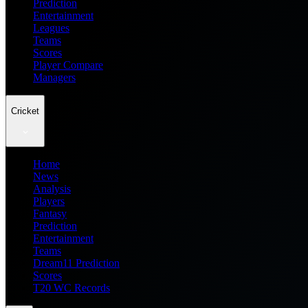
Prediction
Entertainment
Leagues
Teams
Scores
Player Compare
Managers
Cricket
Home
News
Analysis
Players
Fantasy
Prediction
Entertainment
Teams
Dream11 Prediction
Scores
T20 WC Records