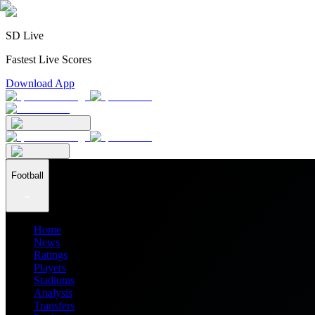
SD Live
Fastest Live Scores
Download App
Football
Home
News
Ratings
Players
Stadiums
Analysis
Transfers