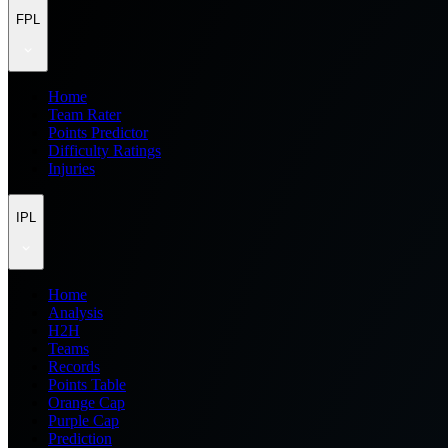
FPL
Home
Team Rater
Points Predictor
Difficulty Ratings
Injuries
IPL
Home
Analysis
H2H
Teams
Records
Points Table
Orange Cap
Purple Cap
Prediction