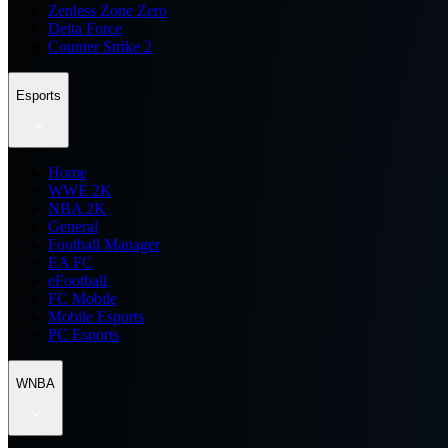
Zenless Zone Zero
Delta Force
Counter Strike 2
Esports
Home
WWE 2K
NBA 2K
General
Football Manager
EA FC
eFootball
FC Mobile
Mobile Esports
PC Esports
WNBA