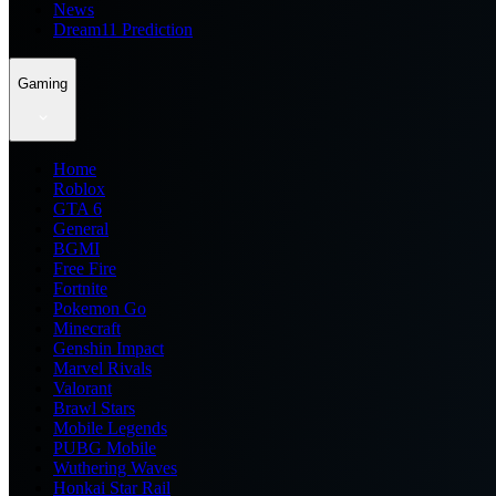
News
Dream11 Prediction
Gaming
Home
Roblox
GTA 6
General
BGMI
Free Fire
Fortnite
Pokemon Go
Minecraft
Genshin Impact
Marvel Rivals
Valorant
Brawl Stars
Mobile Legends
PUBG Mobile
Wuthering Waves
Honkai Star Rail