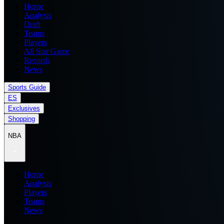
Home
Analysis
Draft
Teams
Players
All Star Game
Records
News
Sports Guide
ES
Exclusives
Shopping
NBA
Home
Analysis
Players
Teams
News