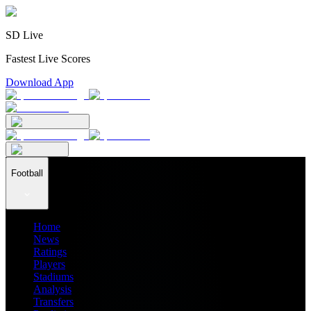
SD Live
Fastest Live Scores
Download App
Football
Home
News
Ratings
Players
Stadiums
Analysis
Transfers