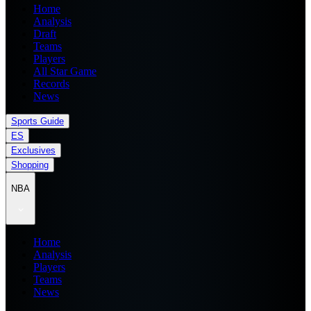
Home
Analysis
Draft
Teams
Players
All Star Game
Records
News
Sports Guide
ES
Exclusives
Shopping
NBA
Home
Analysis
Players
Teams
News