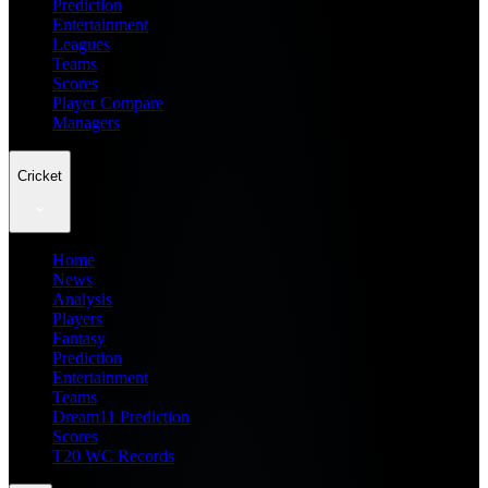
Prediction
Entertainment
Leagues
Teams
Scores
Player Compare
Managers
Cricket
Home
News
Analysis
Players
Fantasy
Prediction
Entertainment
Teams
Dream11 Prediction
Scores
T20 WC Records