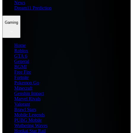
News
Dream11 Prediction
Gaming
Home
Roblox
GTA 6
General
BGMI
Free Fire
Fortnite
Pokemon Go
Minecraft
Genshin Impact
Marvel Rivals
Valorant
Brawl Stars
Mobile Legends
PUBG Mobile
Wuthering Waves
Honkai Star Rail