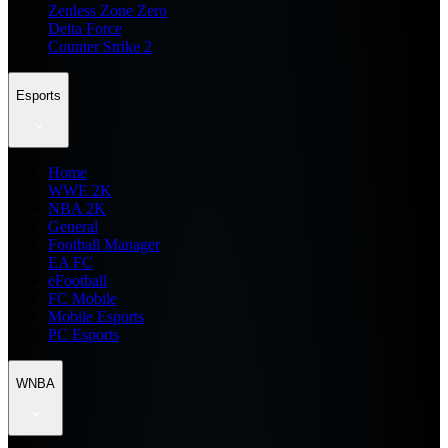
Zenless Zone Zero
Delta Force
Counter Strike 2
Esports
Home
WWE 2K
NBA 2K
General
Football Manager
EA FC
eFootball
FC Mobile
Mobile Esports
PC Esports
WNBA