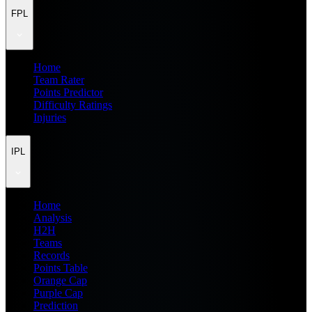
FPL
Home
Team Rater
Points Predictor
Difficulty Ratings
Injuries
IPL
Home
Analysis
H2H
Teams
Records
Points Table
Orange Cap
Purple Cap
Prediction