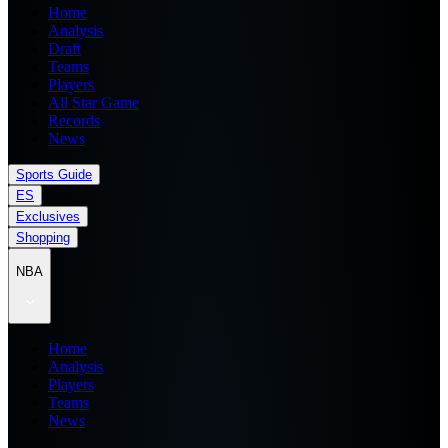
Home
Analysis
Draft
Teams
Players
All Star Game
Records
News
Sports Guide
ES
Exclusives
Shopping
NBA
Home
Analysis
Players
Teams
News