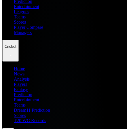
Prediction
Entertainment
Leagues
Teams
Scores
Player Compare
Managers
Cricket
Home
News
Analysis
Players
Fantasy
Prediction
Entertainment
Teams
Dream11 Prediction
Scores
T20 WC Records