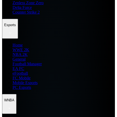
Zenless Zone Zero
Delta Force
Counter Strike 2
Esports
Home
WWE 2K
NBA 2K
General
Football Manager
EA FC
eFootball
FC Mobile
Mobile Esports
PC Esports
WNBA