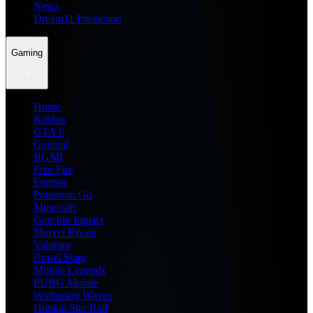
News
Dream11 Prediction
Gaming
Home
Roblox
GTA 6
General
BGMI
Free Fire
Fortnite
Pokemon Go
Minecraft
Genshin Impact
Marvel Rivals
Valorant
Brawl Stars
Mobile Legends
PUBG Mobile
Wuthering Waves
Honkai Star Rail