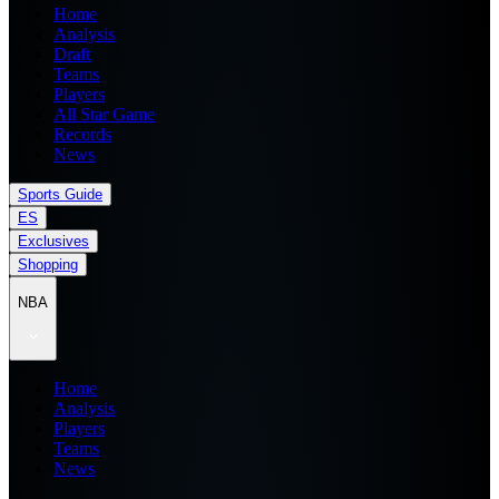
Home
Analysis
Draft
Teams
Players
All Star Game
Records
News
Sports Guide
ES
Exclusives
Shopping
NBA
Home
Analysis
Players
Teams
News