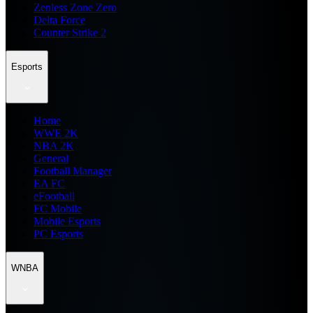
Zenless Zone Zero
Delta Force
Counter Strike 2
Esports
Home
WWE 2K
NBA 2K
General
Football Manager
EA FC
eFootball
FC Mobile
Mobile Esports
PC Esports
WNBA