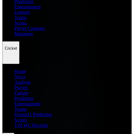
Prediction
Entertainment
Leagues
Teams
Scores
Player Compare
Managers
Cricket
Home
News
Analysis
Players
Fantasy
Prediction
Entertainment
Teams
Dream11 Prediction
Scores
T20 WC Records