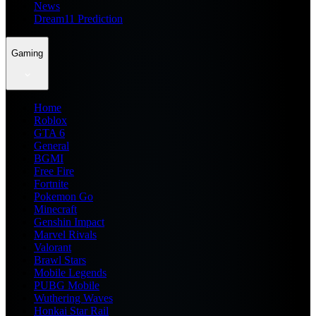
News
Dream11 Prediction
Gaming
Home
Roblox
GTA 6
General
BGMI
Free Fire
Fortnite
Pokemon Go
Minecraft
Genshin Impact
Marvel Rivals
Valorant
Brawl Stars
Mobile Legends
PUBG Mobile
Wuthering Waves
Honkai Star Rail