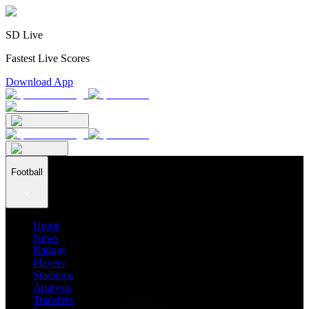
SD Live
Fastest Live Scores
Download App
Football
Home
News
Ratings
Players
Stadiums
Analysis
Transfers