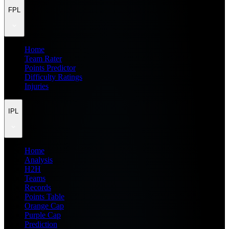
FPL
Home
Team Rater
Points Predictor
Difficulty Ratings
Injuries
IPL
Home
Analysis
H2H
Teams
Records
Points Table
Orange Cap
Purple Cap
Prediction