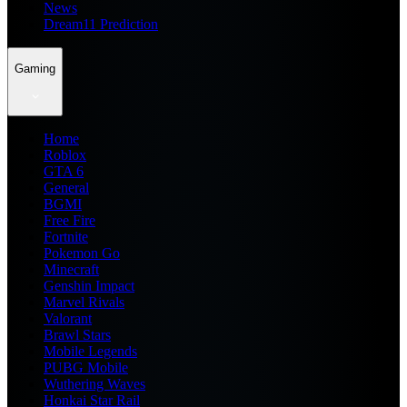
News
Dream11 Prediction
Gaming
Home
Roblox
GTA 6
General
BGMI
Free Fire
Fortnite
Pokemon Go
Minecraft
Genshin Impact
Marvel Rivals
Valorant
Brawl Stars
Mobile Legends
PUBG Mobile
Wuthering Waves
Honkai Star Rail