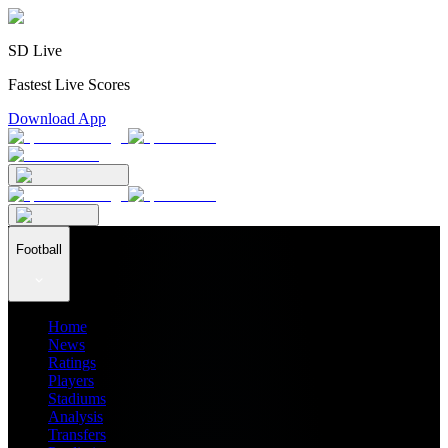
SD Live
Fastest Live Scores
Download App
Football
Home
News
Ratings
Players
Stadiums
Analysis
Transfers