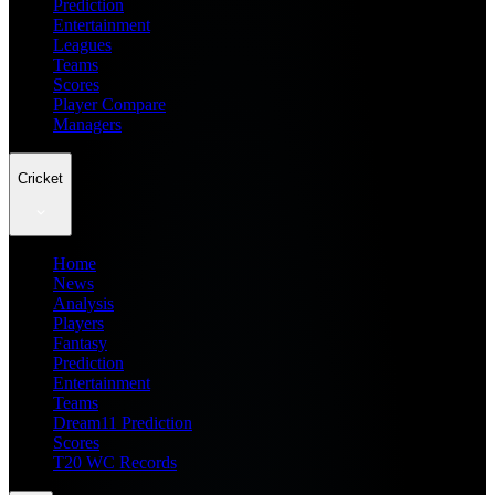
Prediction
Entertainment
Leagues
Teams
Scores
Player Compare
Managers
Cricket
Home
News
Analysis
Players
Fantasy
Prediction
Entertainment
Teams
Dream11 Prediction
Scores
T20 WC Records