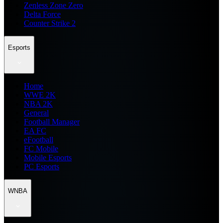
Zenless Zone Zero
Delta Force
Counter Strike 2
Esports
Home
WWE 2K
NBA 2K
General
Football Manager
EA FC
eFootball
FC Mobile
Mobile Esports
PC Esports
WNBA