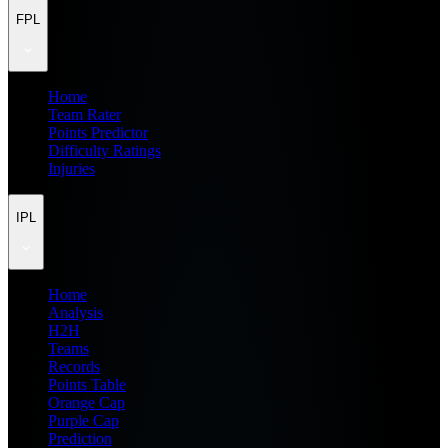
FPL
Home
Team Rater
Points Predictor
Difficulty Ratings
Injuries
IPL
Home
Analysis
H2H
Teams
Records
Points Table
Orange Cap
Purple Cap
Prediction