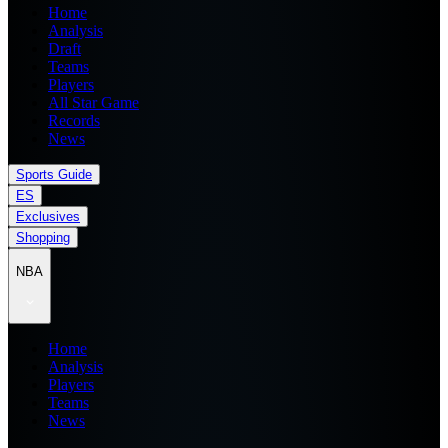
Home
Analysis
Draft
Teams
Players
All Star Game
Records
News
Sports Guide
ES
Exclusives
Shopping
NBA
Home
Analysis
Players
Teams
News