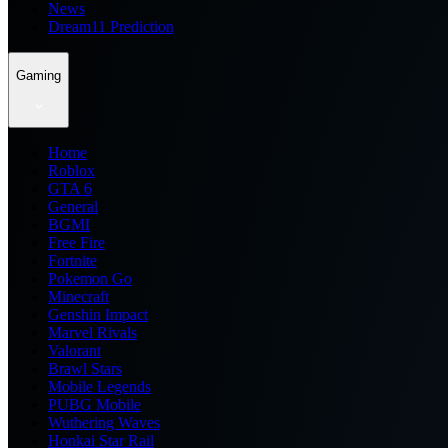
News
Dream11 Prediction
Gaming
Home
Roblox
GTA 6
General
BGMI
Free Fire
Fortnite
Pokemon Go
Minecraft
Genshin Impact
Marvel Rivals
Valorant
Brawl Stars
Mobile Legends
PUBG Mobile
Wuthering Waves
Honkai Star Rail