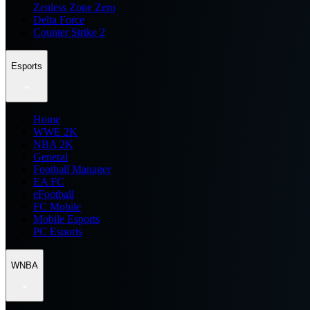
Zenless Zone Zero
Delta Force
Counter Strike 2
Esports
Home
WWE 2K
NBA 2K
General
Football Manager
EA FC
eFootball
FC Mobile
Mobile Esports
PC Esports
WNBA