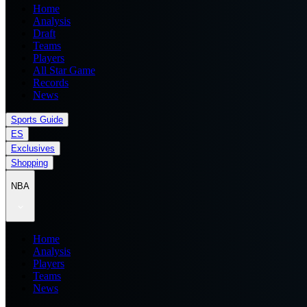
Home
Analysis
Draft
Teams
Players
All Star Game
Records
News
Sports Guide
ES
Exclusives
Shopping
NBA
Home
Analysis
Players
Teams
News