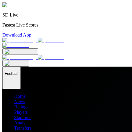
SD Live
Fastest Live Scores
Download App
Football
Home
News
Ratings
Players
Stadiums
Analysis
Transfers