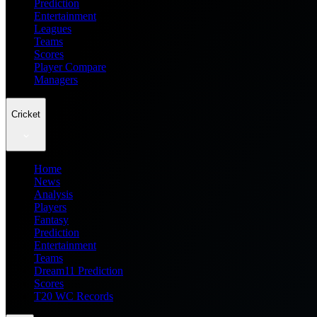
Prediction
Entertainment
Leagues
Teams
Scores
Player Compare
Managers
Cricket
Home
News
Analysis
Players
Fantasy
Prediction
Entertainment
Teams
Dream11 Prediction
Scores
T20 WC Records