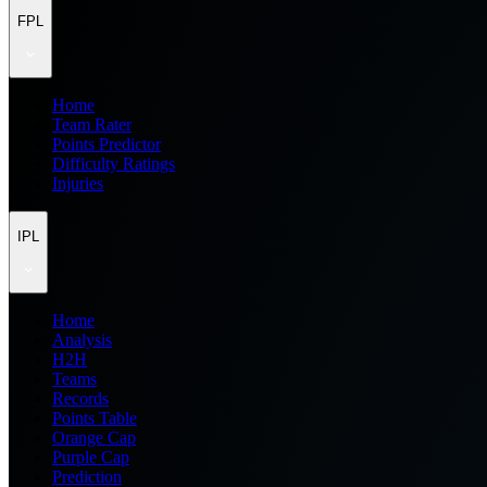
FPL
Home
Team Rater
Points Predictor
Difficulty Ratings
Injuries
IPL
Home
Analysis
H2H
Teams
Records
Points Table
Orange Cap
Purple Cap
Prediction