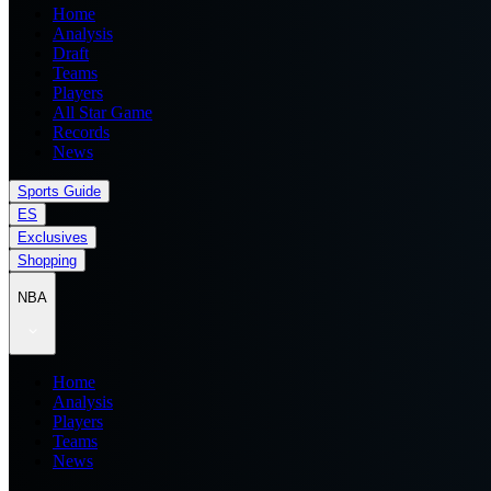
Home
Analysis
Draft
Teams
Players
All Star Game
Records
News
Sports Guide
ES
Exclusives
Shopping
NBA
Home
Analysis
Players
Teams
News