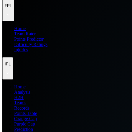
FPL
Home
Team Rater
Points Predictor
Difficulty Ratings
Injuries
IPL
Home
Analysis
H2H
Teams
Records
Points Table
Orange Cap
Purple Cap
Prediction