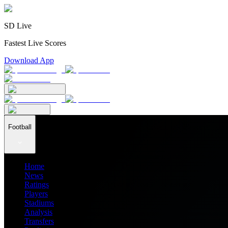
SD Live
Fastest Live Scores
Download App
Football
Home
News
Ratings
Players
Stadiums
Analysis
Transfers