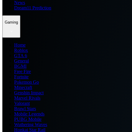
News
Dream11 Prediction
Gaming
Home
Roblox
GTA 6
General
BGMI
Free Fire
Fortnite
Pokemon Go
Minecraft
Genshin Impact
Marvel Rivals
Valorant
Brawl Stars
Mobile Legends
PUBG Mobile
Wuthering Waves
Honkai Star Rail