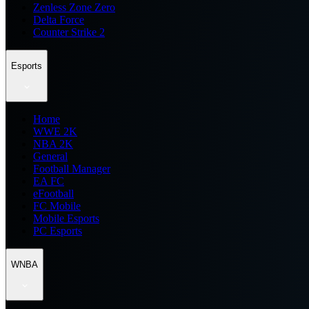
Zenless Zone Zero
Delta Force
Counter Strike 2
Esports
Home
WWE 2K
NBA 2K
General
Football Manager
EA FC
eFootball
FC Mobile
Mobile Esports
PC Esports
WNBA