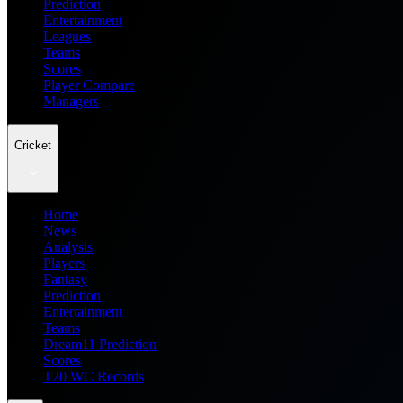
Prediction
Entertainment
Leagues
Teams
Scores
Player Compare
Managers
Cricket
Home
News
Analysis
Players
Fantasy
Prediction
Entertainment
Teams
Dream11 Prediction
Scores
T20 WC Records