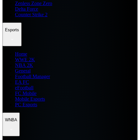
Zenless Zone Zero
Delta Force
Counter Strike 2
Esports
Home
WWE 2K
NBA 2K
General
Football Manager
EA FC
eFootball
FC Mobile
Mobile Esports
PC Esports
WNBA