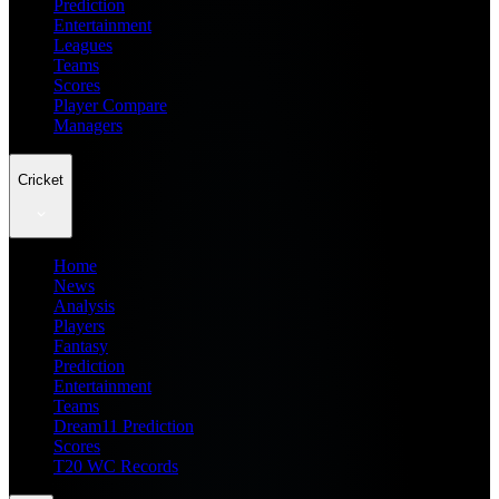
Prediction
Entertainment
Leagues
Teams
Scores
Player Compare
Managers
Cricket
Home
News
Analysis
Players
Fantasy
Prediction
Entertainment
Teams
Dream11 Prediction
Scores
T20 WC Records