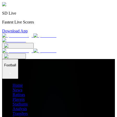
SD Live
Fastest Live Scores
Download App
Football
Home
News
Ratings
Players
Stadiums
Analysis
Transfers