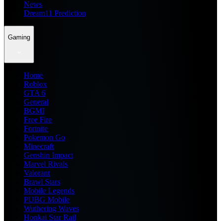
News
Dream11 Prediction
Gaming
Home
Roblox
GTA 6
General
BGMI
Free Fire
Fortnite
Pokemon Go
Minecraft
Genshin Impact
Marvel Rivals
Valorant
Brawl Stars
Mobile Legends
PUBG Mobile
Wuthering Waves
Honkai Star Rail