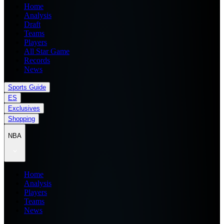
Home
Analysis
Draft
Teams
Players
All Star Game
Records
News
Sports Guide
ES
Exclusives
Shopping
NBA
Home
Analysis
Players
Teams
News