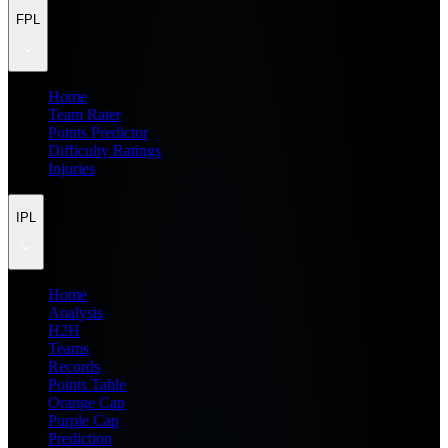
FPL
Home
Team Rater
Points Predictor
Difficulty Ratings
Injuries
IPL
Home
Analysis
H2H
Teams
Records
Points Table
Orange Cap
Purple Cap
Prediction