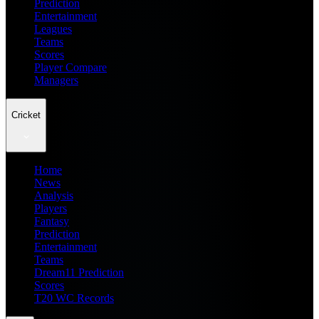
Prediction
Entertainment
Leagues
Teams
Scores
Player Compare
Managers
Cricket
Home
News
Analysis
Players
Fantasy
Prediction
Entertainment
Teams
Dream11 Prediction
Scores
T20 WC Records