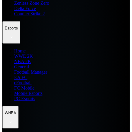
Zenless Zone Zero
Delta Force
Counter Strike 2
Esports
Home
WWE 2K
NBA 2K
General
Football Manager
EA FC
eFootball
FC Mobile
Mobile Esports
PC Esports
WNBA