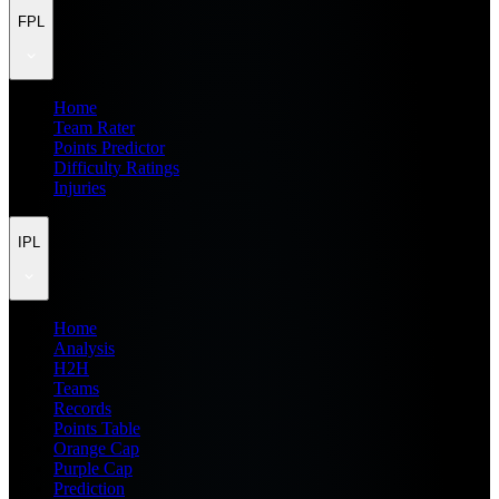
FPL
Home
Team Rater
Points Predictor
Difficulty Ratings
Injuries
IPL
Home
Analysis
H2H
Teams
Records
Points Table
Orange Cap
Purple Cap
Prediction