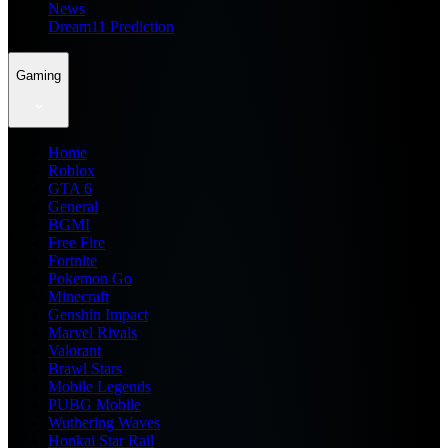
News
Dream11 Prediction
Gaming
Home
Roblox
GTA 6
General
BGMI
Free Fire
Fortnite
Pokemon Go
Minecraft
Genshin Impact
Marvel Rivals
Valorant
Brawl Stars
Mobile Legends
PUBG Mobile
Wuthering Waves
Honkai Star Rail