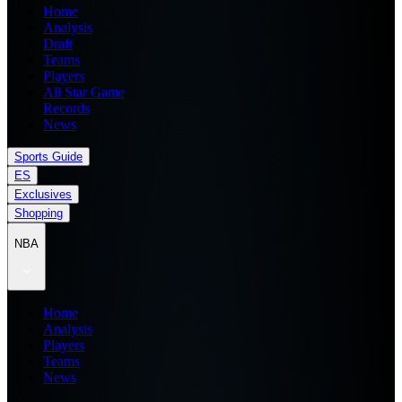
Home
Analysis
Draft
Teams
Players
All Star Game
Records
News
Sports Guide
ES
Exclusives
Shopping
NBA
Home
Analysis
Players
Teams
News