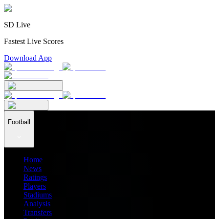
SD Live
Fastest Live Scores
Download App
Football
Home
News
Ratings
Players
Stadiums
Analysis
Transfers