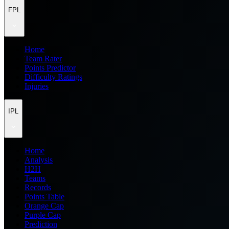
FPL
Home
Team Rater
Points Predictor
Difficulty Ratings
Injuries
IPL
Home
Analysis
H2H
Teams
Records
Points Table
Orange Cap
Purple Cap
Prediction