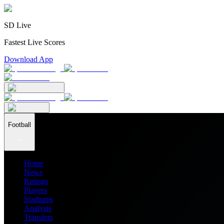
SD Live
Fastest Live Scores
Download App
Football
Home
News
Ratings
Players
Stadiums
Analysis
Transfers