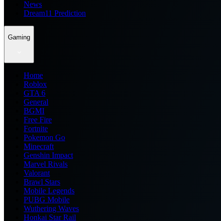
News
Dream11 Prediction
Gaming
Home
Roblox
GTA 6
General
BGMI
Free Fire
Fortnite
Pokemon Go
Minecraft
Genshin Impact
Marvel Rivals
Valorant
Brawl Stars
Mobile Legends
PUBG Mobile
Wuthering Waves
Honkai Star Rail