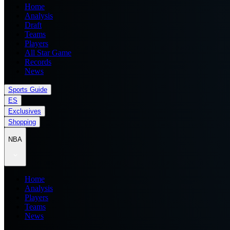
Home
Analysis
Draft
Teams
Players
All Star Game
Records
News
Sports Guide
ES
Exclusives
Shopping
NBA
Home
Analysis
Players
Teams
News