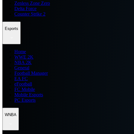
Zenless Zone Zero
Delta Force
Counter Strike 2
Esports
Home
WWE 2K
NBA 2K
General
Football Manager
EA FC
eFootball
FC Mobile
Mobile Esports
PC Esports
WNBA