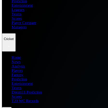
Prediction
Entertainment
Leagues
Teams
Scores
Player Compare
Managers
Cricket
Home
News
Analysis
Players
Fantasy
Prediction
Entertainment
Teams
Dream11 Prediction
Scores
T20 WC Records