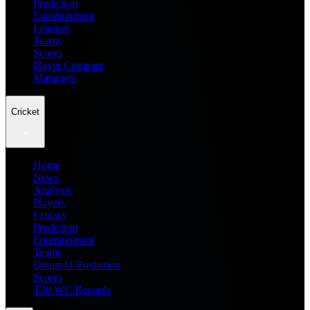
Prediction
Entertainment
Leagues
Teams
Scores
Player Compare
Managers
Cricket
Home
News
Analysis
Players
Fantasy
Prediction
Entertainment
Teams
Dream11 Prediction
Scores
T20 WC Records