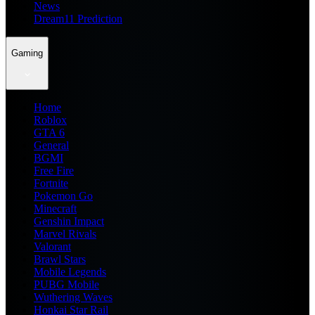
News
Dream11 Prediction
Gaming
Home
Roblox
GTA 6
General
BGMI
Free Fire
Fortnite
Pokemon Go
Minecraft
Genshin Impact
Marvel Rivals
Valorant
Brawl Stars
Mobile Legends
PUBG Mobile
Wuthering Waves
Honkai Star Rail