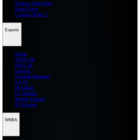
Zenless Zone Zero
Delta Force
Counter Strike 2
Esports
Home
WWE 2K
NBA 2K
General
Football Manager
EA FC
eFootball
FC Mobile
Mobile Esports
PC Esports
WNBA