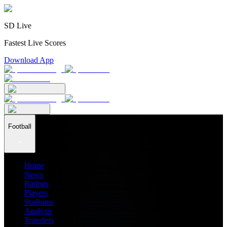
SD Live
Fastest Live Scores
Download App
Football
Home
News
Ratings
Players
Stadiums
Analysis
Transfers