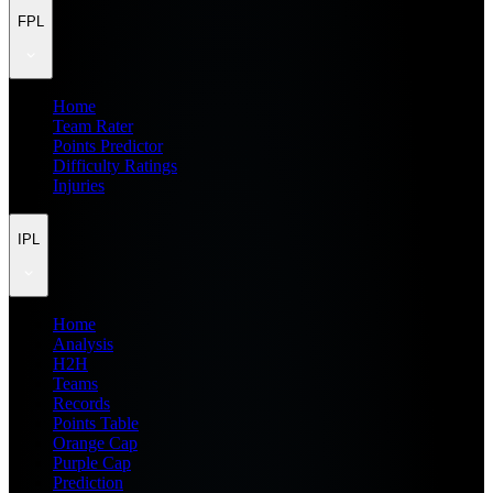
FPL
Home
Team Rater
Points Predictor
Difficulty Ratings
Injuries
IPL
Home
Analysis
H2H
Teams
Records
Points Table
Orange Cap
Purple Cap
Prediction