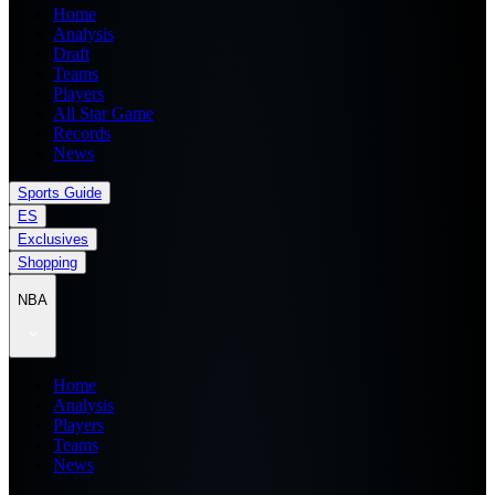
Home
Analysis
Draft
Teams
Players
All Star Game
Records
News
Sports Guide
ES
Exclusives
Shopping
NBA
Home
Analysis
Players
Teams
News