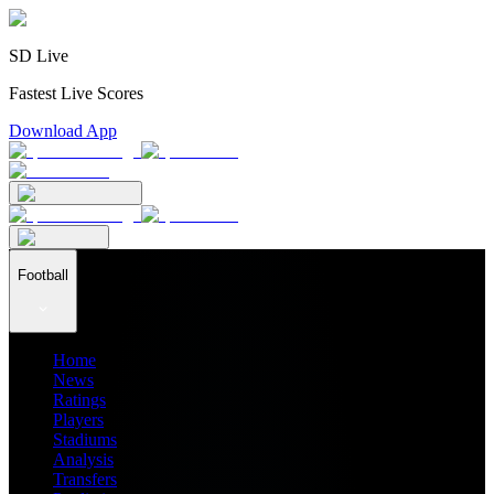
SD Live
Fastest Live Scores
Download App
Football
Home
News
Ratings
Players
Stadiums
Analysis
Transfers