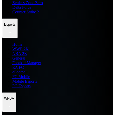
Zenless Zone Zero
Delta Force
Counter Strike 2
Esports
Home
WWE 2K
NBA 2K
General
Football Manager
EA FC
eFootball
FC Mobile
Mobile Esports
PC Esports
WNBA