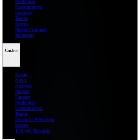
Prediction
Entertainment
Leagues
Teams
Scores
Player Compare
Managers
Cricket
Home
News
Analysis
Players
Fantasy
Prediction
Entertainment
Teams
Dream11 Prediction
Scores
T20 WC Records