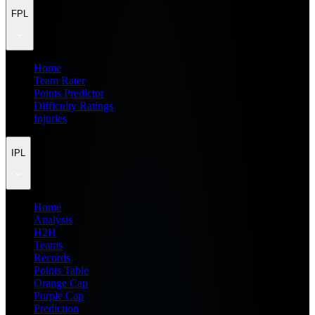
FPL
Home
Team Rater
Points Predictor
Difficulty Ratings
Injuries
IPL
Home
Analysis
H2H
Teams
Records
Points Table
Orange Cap
Purple Cap
Prediction