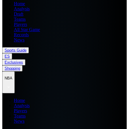
Home
Analysis
Draft
Teams
Players
All Star Game
Records
News
Sports Guide
ES
Exclusives
Shopping
NBA
Home
Analysis
Players
Teams
News