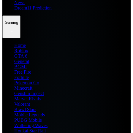
News
Dream11 Prediction
Gaming
Home
Roblox
GTA 6
General
BGMI
Free Fire
Fortnite
Pokemon Go
Minecraft
Genshin Impact
Marvel Rivals
Valorant
Brawl Stars
Mobile Legends
PUBG Mobile
Wuthering Waves
Honkai Star Rail