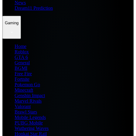
News
Dream11 Prediction
Gaming
Home
Roblox
GTA 6
General
BGMI
Free Fire
Fortnite
Pokemon Go
Minecraft
Genshin Impact
Marvel Rivals
Valorant
Brawl Stars
Mobile Legends
PUBG Mobile
Wuthering Waves
Honkai Star Rail