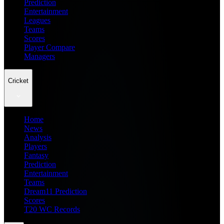
Prediction
Entertainment
Leagues
Teams
Scores
Player Compare
Managers
Cricket
Home
News
Analysis
Players
Fantasy
Prediction
Entertainment
Teams
Dream11 Prediction
Scores
T20 WC Records