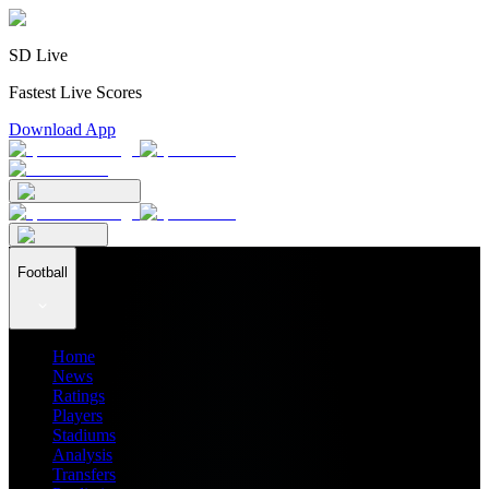
SD Live
Fastest Live Scores
Download App
Football
Home
News
Ratings
Players
Stadiums
Analysis
Transfers