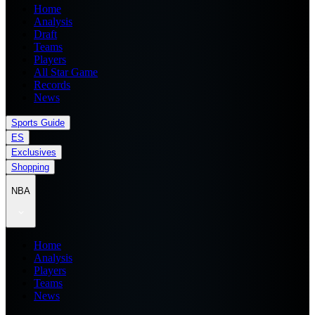
Home
Analysis
Draft
Teams
Players
All Star Game
Records
News
Sports Guide
ES
Exclusives
Shopping
NBA
Home
Analysis
Players
Teams
News