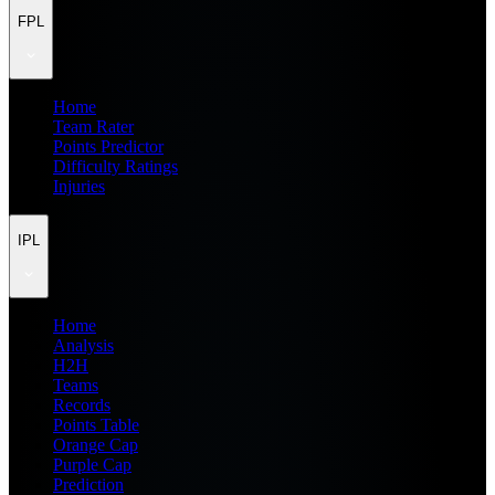
FPL
Home
Team Rater
Points Predictor
Difficulty Ratings
Injuries
IPL
Home
Analysis
H2H
Teams
Records
Points Table
Orange Cap
Purple Cap
Prediction