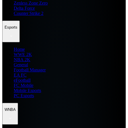
Zenless Zone Zero
Delta Force
Counter Strike 2
Esports
Home
WWE 2K
NBA 2K
General
Football Manager
EA FC
eFootball
FC Mobile
Mobile Esports
PC Esports
WNBA