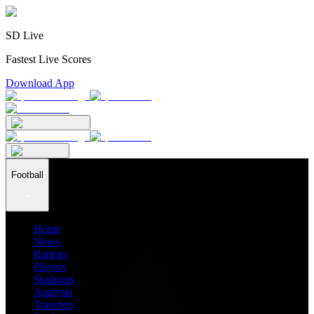
SD Live
Fastest Live Scores
Download App
Football
Home
News
Ratings
Players
Stadiums
Analysis
Transfers