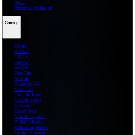
News
Dream11 Prediction
Gaming
Home
Roblox
GTA 6
General
BGMI
Free Fire
Fortnite
Pokemon Go
Minecraft
Genshin Impact
Marvel Rivals
Valorant
Brawl Stars
Mobile Legends
PUBG Mobile
Wuthering Waves
Honkai Star Rail