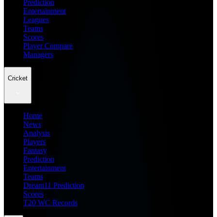
Prediction
Entertainment
Leagues
Teams
Scores
Player Compare
Managers
Cricket
Home
News
Analysis
Players
Fantasy
Prediction
Entertainment
Teams
Dream11 Prediction
Scores
T20 WC Records