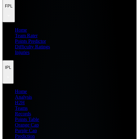
FPL
Home
Team Rater
Points Predictor
Difficulty Ratings
Injuries
IPL
Home
Analysis
H2H
Teams
Records
Points Table
Orange Cap
Purple Cap
Prediction