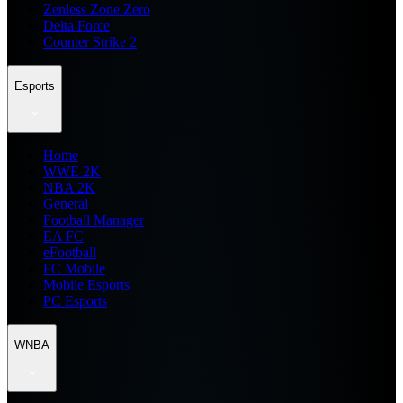
Zenless Zone Zero
Delta Force
Counter Strike 2
Esports
Home
WWE 2K
NBA 2K
General
Football Manager
EA FC
eFootball
FC Mobile
Mobile Esports
PC Esports
WNBA