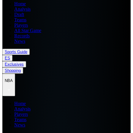
Home
Analysis
Draft
Teams
Players
All Star Game
Records
News
Sports Guide
ES
Exclusives
Shopping
NBA
Home
Analysis
Players
Teams
News