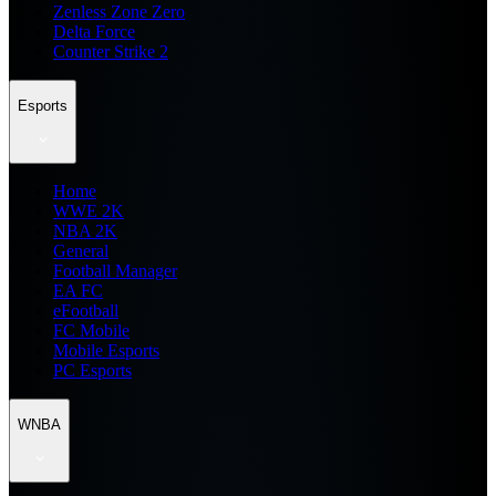
Zenless Zone Zero
Delta Force
Counter Strike 2
Esports
Home
WWE 2K
NBA 2K
General
Football Manager
EA FC
eFootball
FC Mobile
Mobile Esports
PC Esports
WNBA