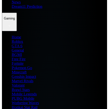
News
Dream11 Prediction
Gaming
Home
Roblox
GTA 6
General
BGMI
Free Fire
Fortnite
Pokemon Go
Minecraft
Genshin Impact
Marvel Rivals
Valorant
Brawl Stars
Mobile Legends
PUBG Mobile
Wuthering Waves
Honkai Star Rail