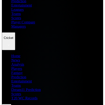
Prediction
Entertainment
Leagues
Teams
Scores
Player Compare
Managers
Cricket
Home
News
Analysis
Players
Fantasy
Prediction
Entertainment
Teams
Dream11 Prediction
Scores
T20 WC Records