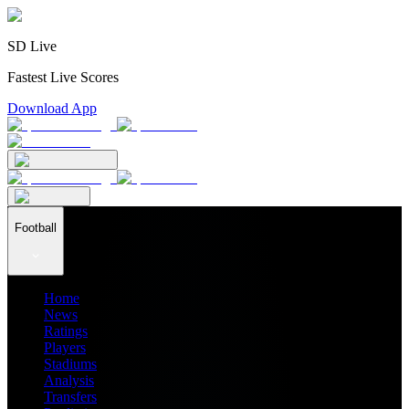
SD Live
Fastest Live Scores
Download App
Football
Home
News
Ratings
Players
Stadiums
Analysis
Transfers