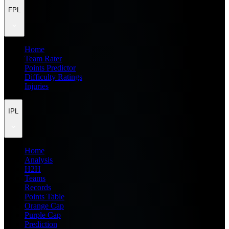
FPL
Home
Team Rater
Points Predictor
Difficulty Ratings
Injuries
IPL
Home
Analysis
H2H
Teams
Records
Points Table
Orange Cap
Purple Cap
Prediction