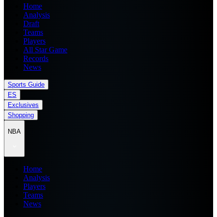
Home
Analysis
Draft
Teams
Players
All Star Game
Records
News
Sports Guide
ES
Exclusives
Shopping
NBA
Home
Analysis
Players
Teams
News