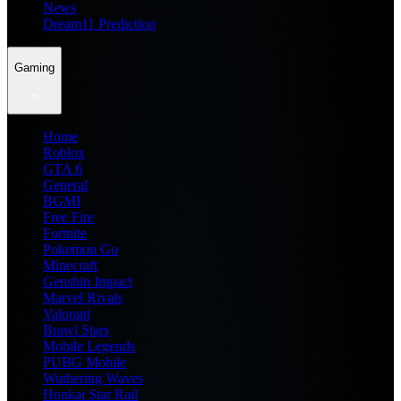
News
Dream11 Prediction
Gaming
Home
Roblox
GTA 6
General
BGMI
Free Fire
Fortnite
Pokemon Go
Minecraft
Genshin Impact
Marvel Rivals
Valorant
Brawl Stars
Mobile Legends
PUBG Mobile
Wuthering Waves
Honkai Star Rail