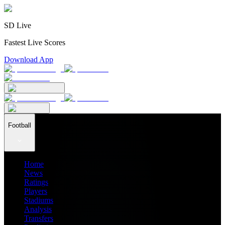
SD Live
Fastest Live Scores
Download App
Football
Home
News
Ratings
Players
Stadiums
Analysis
Transfers