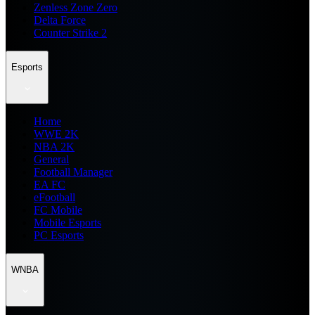
Zenless Zone Zero
Delta Force
Counter Strike 2
Esports
Home
WWE 2K
NBA 2K
General
Football Manager
EA FC
eFootball
FC Mobile
Mobile Esports
PC Esports
WNBA