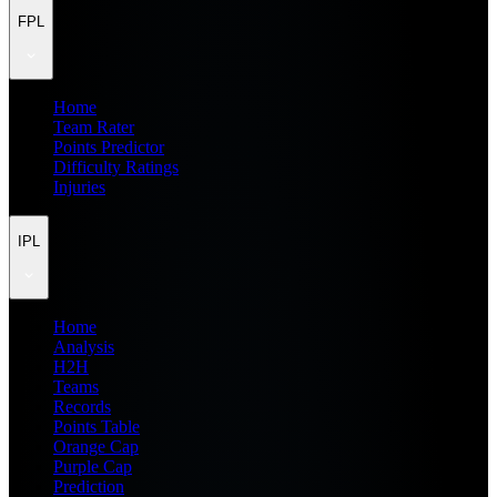
FPL
Home
Team Rater
Points Predictor
Difficulty Ratings
Injuries
IPL
Home
Analysis
H2H
Teams
Records
Points Table
Orange Cap
Purple Cap
Prediction