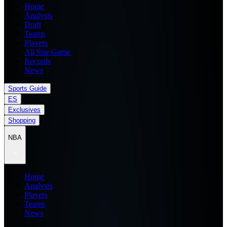
Home
Analysis
Draft
Teams
Players
All Star Game
Records
News
Sports Guide
ES
Exclusives
Shopping
NBA
Home
Analysis
Players
Teams
News