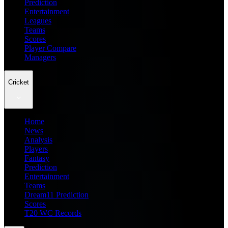
Prediction
Entertainment
Leagues
Teams
Scores
Player Compare
Managers
Cricket
Home
News
Analysis
Players
Fantasy
Prediction
Entertainment
Teams
Dream11 Prediction
Scores
T20 WC Records