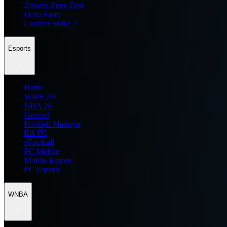
Zenless Zone Zero
Delta Force
Counter Strike 2
Esports
Home
WWE 2K
NBA 2K
General
Football Manager
EA FC
eFootball
FC Mobile
Mobile Esports
PC Esports
WNBA