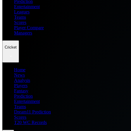
Prediction
Entertainment
Leagues
Teams
Scores
Player Compare
Managers
Cricket
Home
News
Analysis
Players
Fantasy
Prediction
Entertainment
Teams
Dream11 Prediction
Scores
T20 WC Records