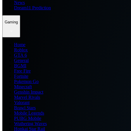
News
Dream11 Prediction
Gaming
Home
Roblox
GTA 6
General
BGMI
Free Fire
Fortnite
Pokemon Go
Minecraft
Genshin Impact
Marvel Rivals
Valorant
Brawl Stars
Mobile Legends
PUBG Mobile
Wuthering Waves
Honkai Star Rail