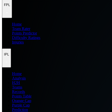
FPL
Home
Team Rater
Points Predictor
Difficulty Ratings
Injuries
IPL
Home
Analysis
H2H
Teams
Records
Points Table
Orange Cap
Purple Cap
Prediction