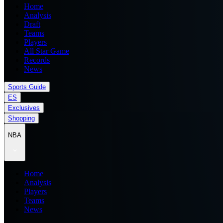
Home
Analysis
Draft
Teams
Players
All Star Game
Records
News
Sports Guide
ES
Exclusives
Shopping
NBA
Home
Analysis
Players
Teams
News