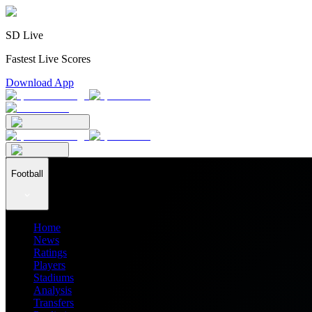
SD Live
Fastest Live Scores
Download App
Football
Home
News
Ratings
Players
Stadiums
Analysis
Transfers