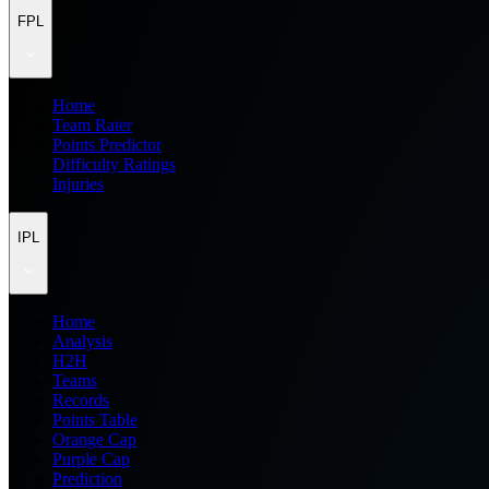
FPL
Home
Team Rater
Points Predictor
Difficulty Ratings
Injuries
IPL
Home
Analysis
H2H
Teams
Records
Points Table
Orange Cap
Purple Cap
Prediction