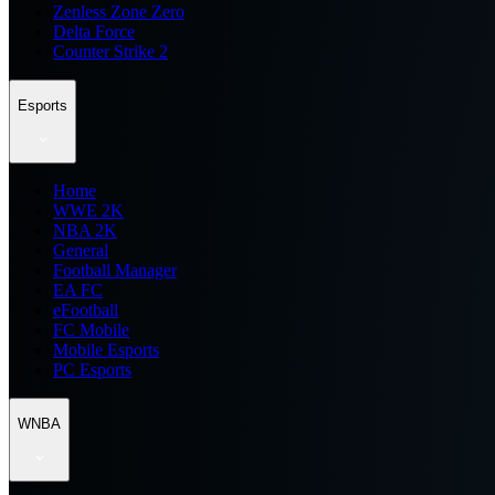
Zenless Zone Zero
Delta Force
Counter Strike 2
Esports
Home
WWE 2K
NBA 2K
General
Football Manager
EA FC
eFootball
FC Mobile
Mobile Esports
PC Esports
WNBA