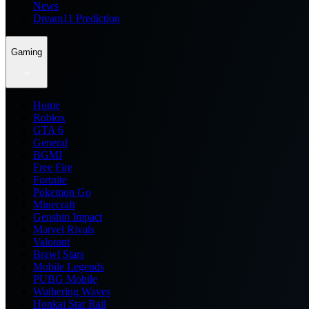
News
Dream11 Prediction
Gaming
Home
Roblox
GTA 6
General
BGMI
Free Fire
Fortnite
Pokemon Go
Minecraft
Genshin Impact
Marvel Rivals
Valorant
Brawl Stars
Mobile Legends
PUBG Mobile
Wuthering Waves
Honkai Star Rail