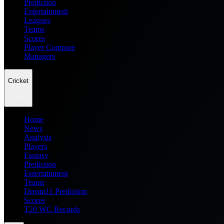
Prediction
Entertainment
Leagues
Teams
Scores
Player Compare
Managers
Cricket
Home
News
Analysis
Players
Fantasy
Prediction
Entertainment
Teams
Dream11 Prediction
Scores
T20 WC Records