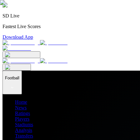
SD Live
Fastest Live Scores
Download App
Football
Home
News
Ratings
Players
Stadiums
Analysis
Transfers