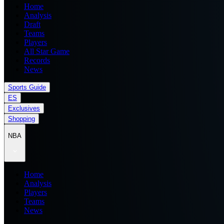
Home
Analysis
Draft
Teams
Players
All Star Game
Records
News
Sports Guide
ES
Exclusives
Shopping
NBA
Home
Analysis
Players
Teams
News