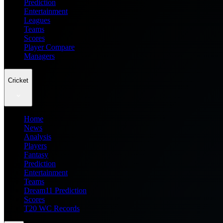
Prediction
Entertainment
Leagues
Teams
Scores
Player Compare
Managers
Cricket
Home
News
Analysis
Players
Fantasy
Prediction
Entertainment
Teams
Dream11 Prediction
Scores
T20 WC Records