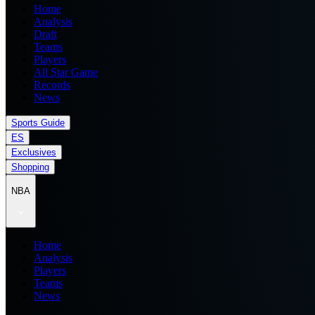
Home
Analysis
Draft
Teams
Players
All Star Game
Records
News
Sports Guide
ES
Exclusives
Shopping
NBA
Home
Analysis
Players
Teams
News