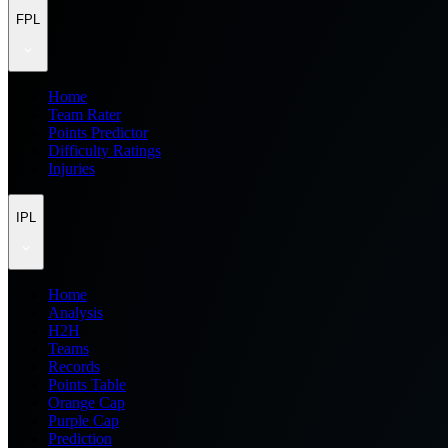
FPL
Home
Team Rater
Points Predictor
Difficulty Ratings
Injuries
IPL
Home
Analysis
H2H
Teams
Records
Points Table
Orange Cap
Purple Cap
Prediction