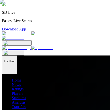
SD Live
Fastest Live Scores
Download App
Football
Home
News
Ratings
Players
Stadiums
Analysis
Transfers