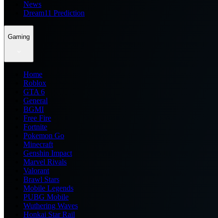
News
Dream11 Prediction
Gaming
Home
Roblox
GTA 6
General
BGMI
Free Fire
Fortnite
Pokemon Go
Minecraft
Genshin Impact
Marvel Rivals
Valorant
Brawl Stars
Mobile Legends
PUBG Mobile
Wuthering Waves
Honkai Star Rail