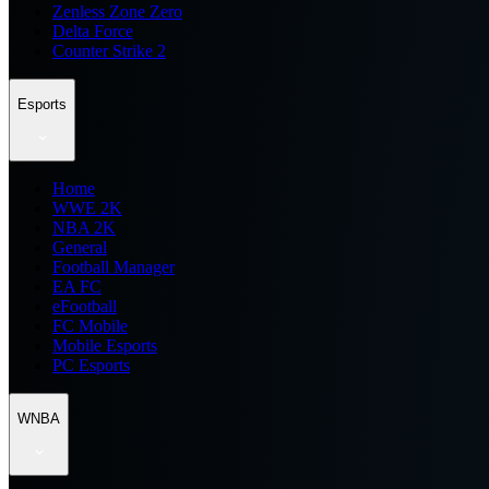
Zenless Zone Zero
Delta Force
Counter Strike 2
Esports
Home
WWE 2K
NBA 2K
General
Football Manager
EA FC
eFootball
FC Mobile
Mobile Esports
PC Esports
WNBA