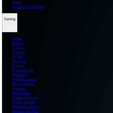
News
Dream11 Prediction
Gaming
Home
Roblox
GTA 6
General
BGMI
Free Fire
Fortnite
Pokemon Go
Minecraft
Genshin Impact
Marvel Rivals
Valorant
Brawl Stars
Mobile Legends
PUBG Mobile
Wuthering Waves
Honkai Star Rail