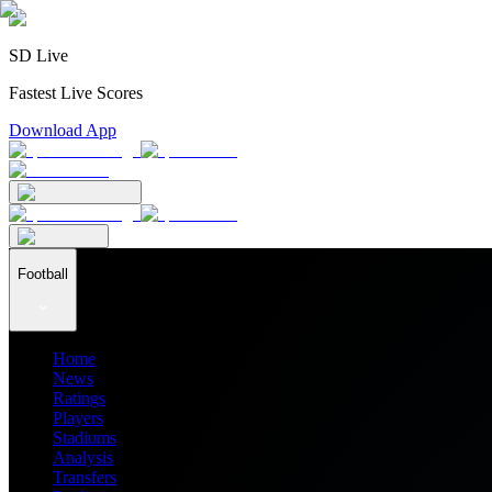
SD Live
Fastest Live Scores
Download App
Football
Home
News
Ratings
Players
Stadiums
Analysis
Transfers