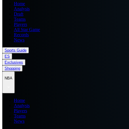
Home
Analysis
Draft
Teams
Players
All Star Game
Records
News
Sports Guide
ES
Exclusives
Shopping
NBA
Home
Analysis
Players
Teams
News