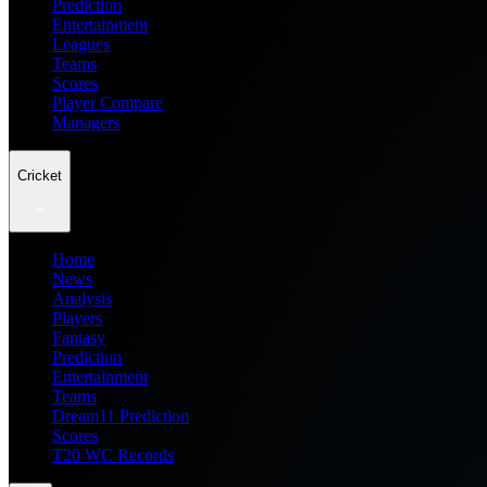
Prediction
Entertainment
Leagues
Teams
Scores
Player Compare
Managers
Cricket
Home
News
Analysis
Players
Fantasy
Prediction
Entertainment
Teams
Dream11 Prediction
Scores
T20 WC Records