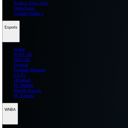
Zenless Zone Zero
Delta Force
Counter Strike 2
Esports
Home
WWE 2K
NBA 2K
General
Football Manager
EA FC
eFootball
FC Mobile
Mobile Esports
PC Esports
WNBA