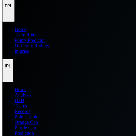
FPL
Home
Team Rater
Points Predictor
Difficulty Ratings
Injuries
IPL
Home
Analysis
H2H
Teams
Records
Points Table
Orange Cap
Purple Cap
Prediction