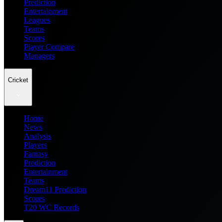
Prediction
Entertainment
Leagues
Teams
Scores
Player Compare
Managers
Cricket
Home
News
Analysis
Players
Fantasy
Prediction
Entertainment
Teams
Dream11 Prediction
Scores
T20 WC Records