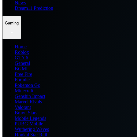
News
Dream11 Prediction
Gaming
Home
Roblox
GTA 6
General
BGMI
Free Fire
Fortnite
Pokemon Go
Minecraft
Genshin Impact
Marvel Rivals
Valorant
Brawl Stars
Mobile Legends
PUBG Mobile
Wuthering Waves
Honkai Star Rail