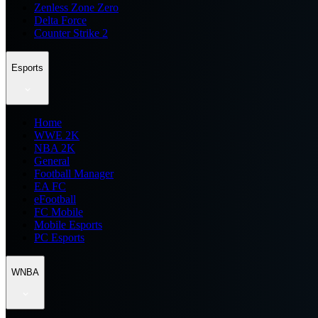
Zenless Zone Zero
Delta Force
Counter Strike 2
Esports
Home
WWE 2K
NBA 2K
General
Football Manager
EA FC
eFootball
FC Mobile
Mobile Esports
PC Esports
WNBA