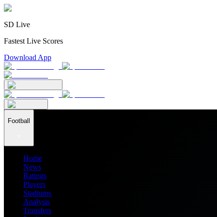
SD Live
Fastest Live Scores
Download App
Football
Home
News
Ratings
Players
Stadiums
Analysis
Transfers