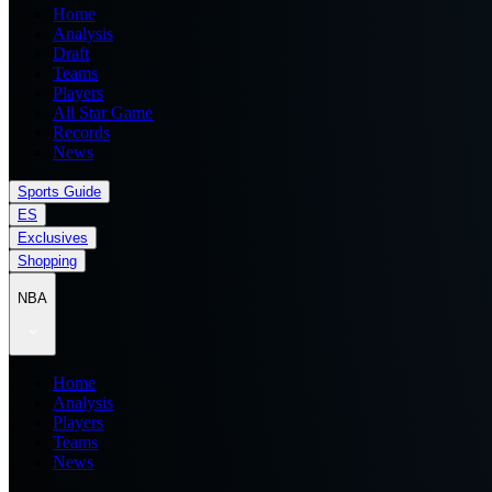
Home
Analysis
Draft
Teams
Players
All Star Game
Records
News
Sports Guide
ES
Exclusives
Shopping
NBA
Home
Analysis
Players
Teams
News