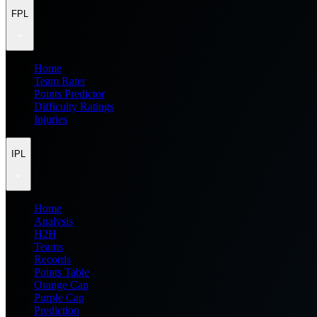
FPL
Home
Team Rater
Points Predictor
Difficulty Ratings
Injuries
IPL
Home
Analysis
H2H
Teams
Records
Points Table
Orange Cap
Purple Cap
Prediction